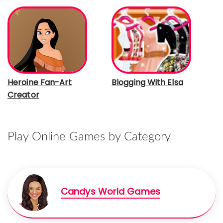
Heroine Fan-Art
Blogging With Elsa
Creator
Play Online Games by Category
Candys World Games