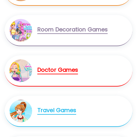
Room Decoration Games
Doctor Games
Travel Games