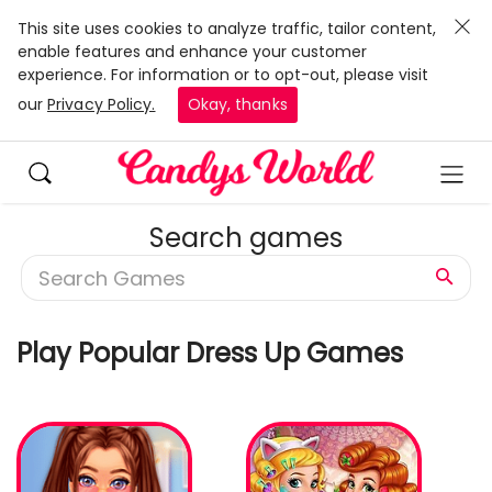
This site uses cookies to analyze traffic, tailor content,
enable features and enhance your customer
experience. For information or to opt-out, please visit
our
Privacy Policy.
Okay, thanks
Search games
Play Popular Dress Up Games