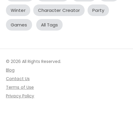
Winter
Character Creator
Party
Games
All Tags
© 2026 All Rights Reserved.
Blog
Contact Us
Terms of Use
Privacy Policy