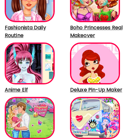
Fashionista Daily
Boho Princesses Real
Routine
Makeover
Anime Elf
Deluxe Pin-Up Maker