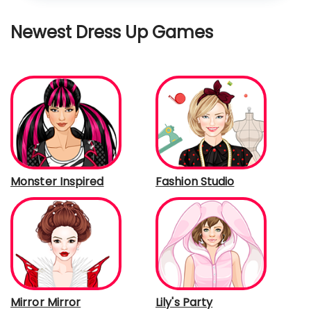
Newest Dress Up Games
Monster Inspired
Fashion Studio
Mirror Mirror
Lily's Party