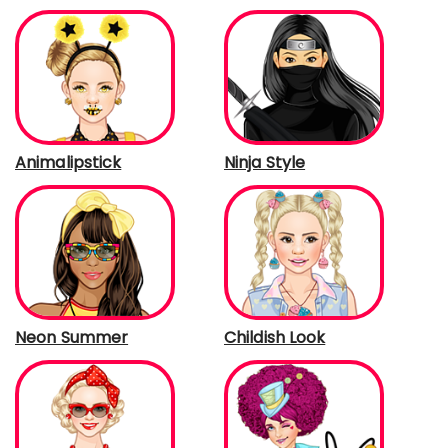
Animalipstick
Ninja Style
Neon Summer
Childish Look