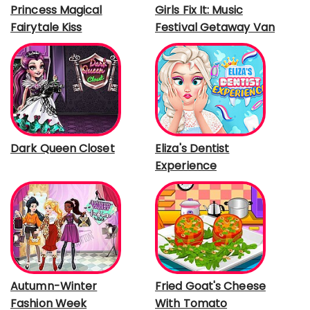
Princess Magical
Girls Fix It: Music
Fairytale Kiss
Festival Getaway Van
Dark Queen Closet
Eliza's Dentist
Experience
Autumn-Winter
Fried Goat's Cheese
Fashion Week
With Tomato