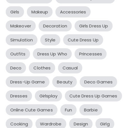
Girls
Makeup
Accessories
Makeover
Decoration
Girls Dress Up
Simulation
Style
Cute Dress Up
Outfits
Dress Up Who
Princesses
Deco
Clothes
Casual
Dress-Up Game
Beauty
Deco Games
Dresses
Girlsplay
Cute Dress Up Games
Online Cute Games
Fun
Barbie
Cooking
Wardrobe
Design
Girlg