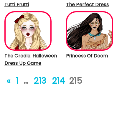
Tutti Frutti
The Perfect Dress
The Cradle: Halloween
Princess Of Doom
Dress Up Game
«
1
…
213
214
215