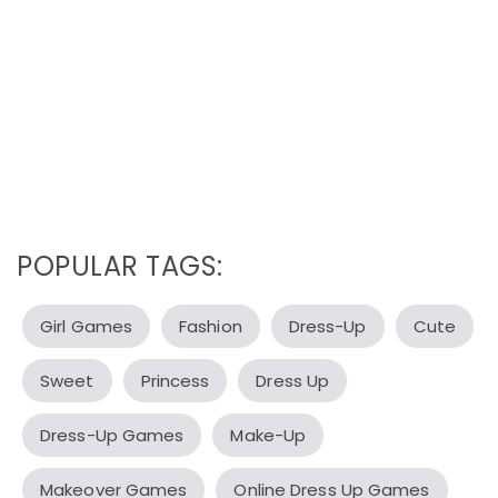
POPULAR TAGS:
Girl Games
Fashion
Dress-Up
Cute
Sweet
Princess
Dress Up
Dress-Up Games
Make-Up
Makeover Games
Online Dress Up Games