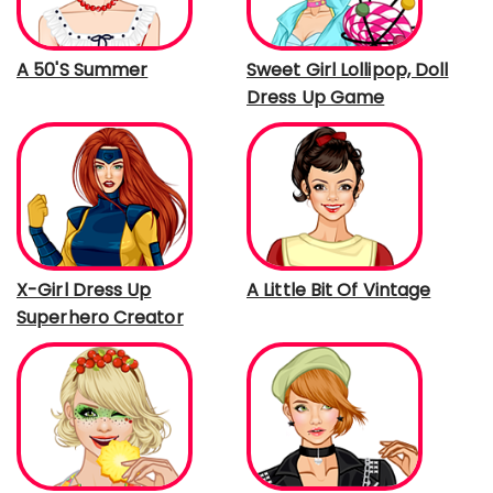
A 50'S Summer
Sweet Girl Lollipop, Doll
Dress Up Game
X-Girl Dress Up
A Little Bit Of Vintage
Superhero Creator