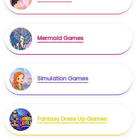
Mermaid Games
Simulation Games
Fantasy Dress Up Games