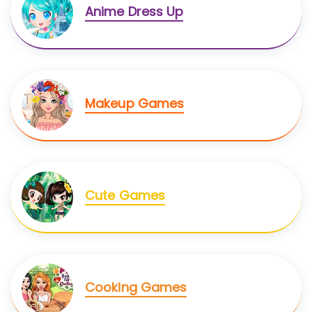
Anime Dress Up
Makeup Games
Cute Games
Cooking Games