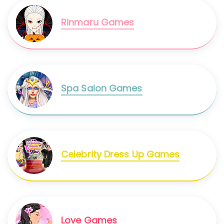
Rinmaru Games
Spa Salon Games
Celebrity Dress Up Games
Love Games