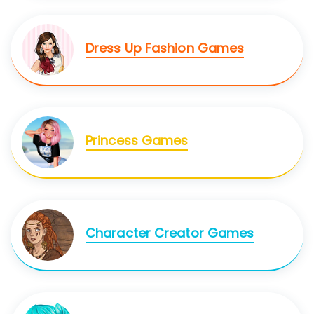
Dress Up Fashion Games
Princess Games
Character Creator Games