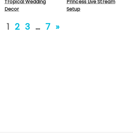
Tropical Wedding
Princess Live Stream
Decor
Setup
1
2
3
…
7
»