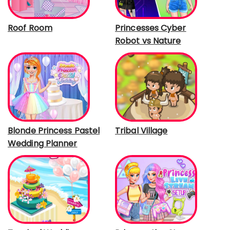
Roof Room
Princesses Cyber
Robot vs Nature
Blonde Princess Pastel
Tribal Village
Wedding Planner