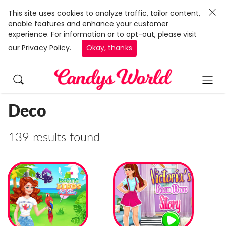
This site uses cookies to analyze traffic, tailor content,
enable features and enhance your customer
experience. For information or to opt-out, please visit
our
Privacy Policy.
Okay, thanks
Deco
139 results found