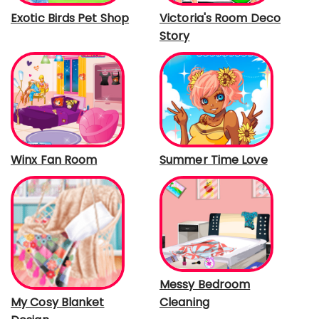
Exotic Birds Pet Shop
Victoria's Room Deco
Story
Winx Fan Room
Summer Time Love
Messy Bedroom
Cleaning
My Cosy Blanket