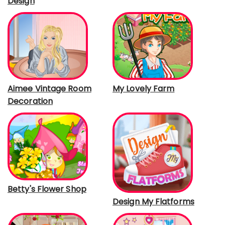
Design
Aimee Vintage Room
My Lovely Farm
Decoration
Betty's Flower Shop
Design My Flatforms