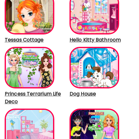
Tessas Cottage
Hello Kitty Bathroom
Princess Terrarium Life
Dog House
Deco