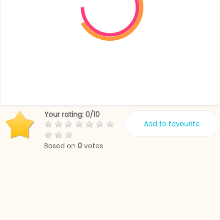
Your rating:
0
/
10
Add to favourite
Based on
0
votes