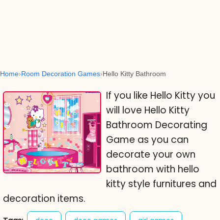
Home
Room Decoration Games
Hello Kitty Bathroom
If you like Hello Kitty you
will love Hello Kitty
Bathroom Decorating
Game as you can
decorate your own
bathroom with hello
kitty style furnitures and
decoration items.