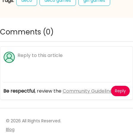
Tags:
deco
deco games
girl games
hello kitty
hello kitty bathroom
hello kitty decoration game
Comments (
0
)
Be respectful
, review the
Community Guidelines
Reply
© 2026 All Rights Reserved.
Blog