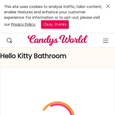
This site uses cookies to analyze traffic, tailor content,
enable features and enhance your customer
experience. For information or to opt-out, please visit
our
Privacy Policy.
Okay, thanks
Hello Kitty Bathroom