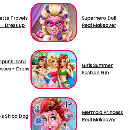
ette Travels
Superhero Doll
 – Dress up
Real Makeover
punk Insta
Girls Summer
esses - Dress
Fashion Fun
Mermaid Princess
e's Shiba Dog
Real Makeover