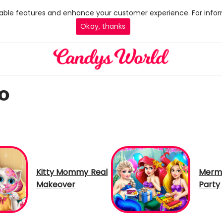
 enable features and enhance your customer experience. For infor
Okay, thanks
o
Kitty Mommy Real
Merma
Makeover
Party