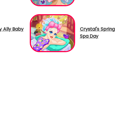
 Ally Baby
Crystal's Spring
Spa Day