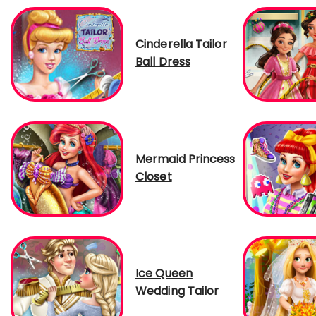
Cinderella Tailor
Ball Dress
Mermaid Princess
Closet
Ice Queen
Wedding Tailor