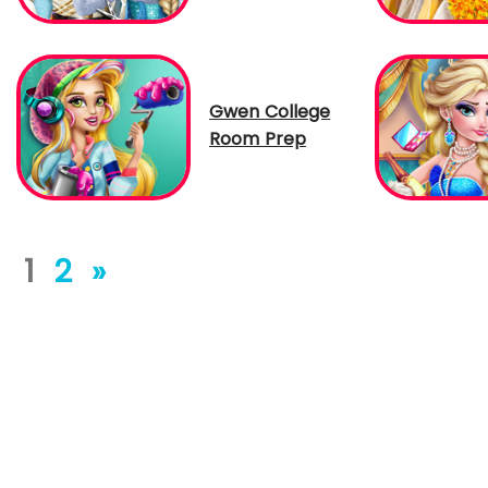
Gwen College
Room Prep
1
2
»