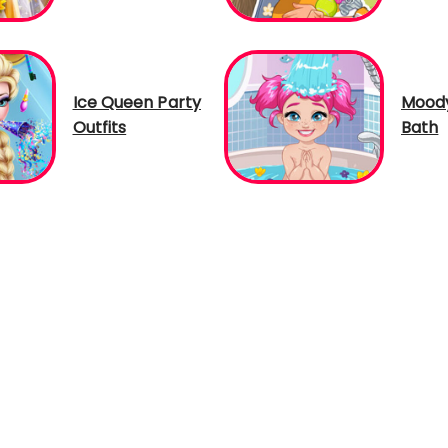
Ice Queen Party
Moody
Outfits
Bath