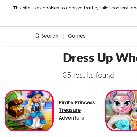
This site uses cookies to analyze traffic, tailor content,
Search
Games
Dress Up Wh
35 results found
Pirate Princess
Treasure
Adventure