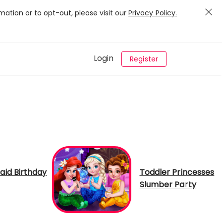
mation or to opt-out, please visit our
Privacy Policy.
Login
Register
id Birthday
Toddler Princesses
Slumber Party