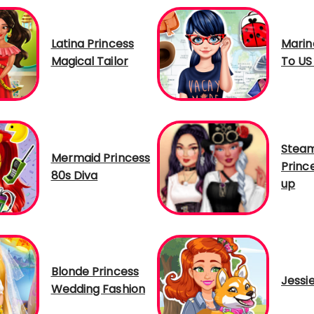
Latina Princess
Marin
Magical Tailor
To US
Steam
Mermaid Princess
Princ
80s Diva
up
Blonde Princess
Jessi
Wedding Fashion