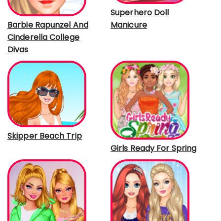
Superhero Doll
Manicure
Barbie Rapunzel And
Cinderella College
Divas
Skipper Beach Trip
Girls Ready For Spring