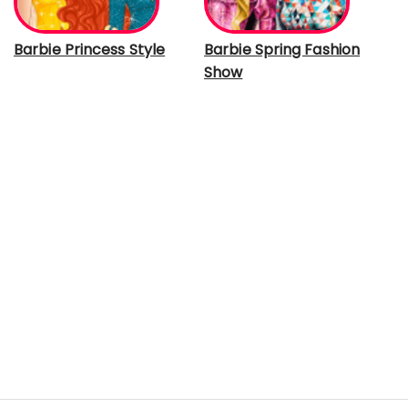
Barbie Princess Style
Barbie Spring Fashion
Show