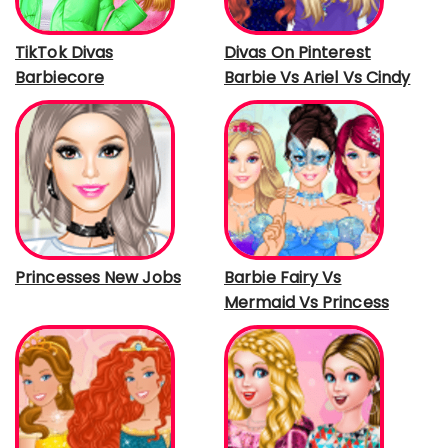
TikTok Divas
Divas On Pinterest
Barbiecore
Barbie Vs Ariel Vs Cindy
Princesses New Jobs
Barbie Fairy Vs
Mermaid Vs Princess