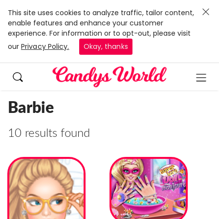
This site uses cookies to analyze traffic, tailor content,
enable features and enhance your customer
experience. For information or to opt-out, please visit
our
Privacy Policy.
Okay, thanks
Barbie
10 results found