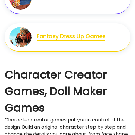
Fantasy Dress Up Games
Character Creator
Games, Doll Maker
Games
Character creator games put you in control of the
design. Build an original character step by step and
change the details you care about, from face shape