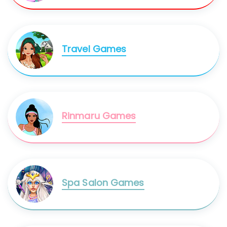
Travel Games
Rinmaru Games
Spa Salon Games