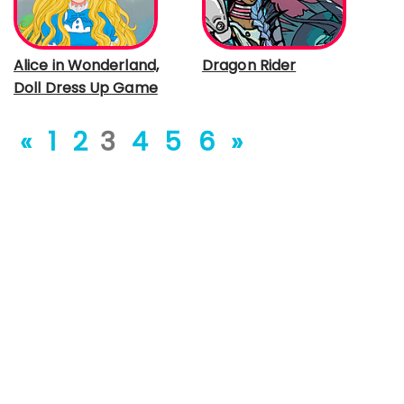
Alice in Wonderland,
Dragon Rider
Doll Dress Up Game
«
1
2
3
4
5
6
»