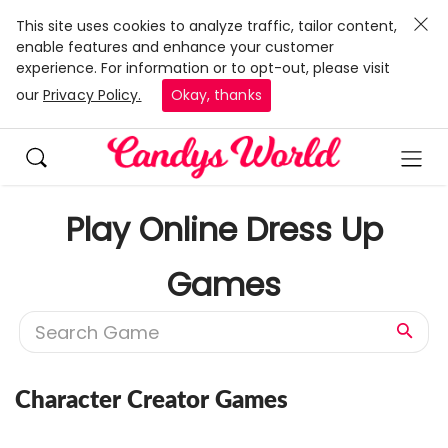
This site uses cookies to analyze traffic, tailor content,
enable features and enhance your customer
experience. For information or to opt-out, please visit
our
Privacy Policy.
Okay, thanks
Play Online Dress Up
Games
Character Creator Games