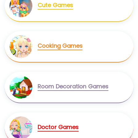
Cute Games
Cooking Games
Room Decoration Games
Doctor Games