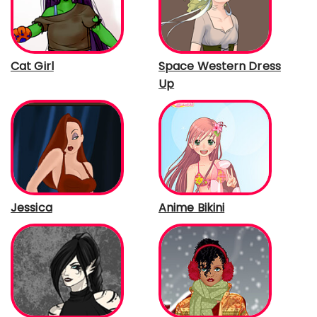
Cat Girl
Space Western Dress
Up
Jessica
Anime Bikini