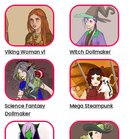
Viking Woman v1
Witch Dollmaker
Science Fantasy
Mega Steampunk
Dollmaker