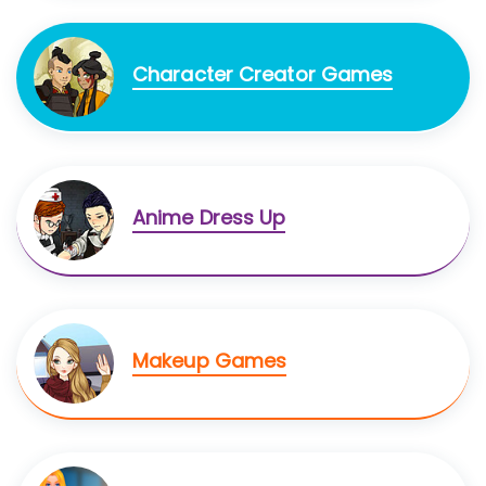
Character Creator Games
Anime Dress Up
Makeup Games