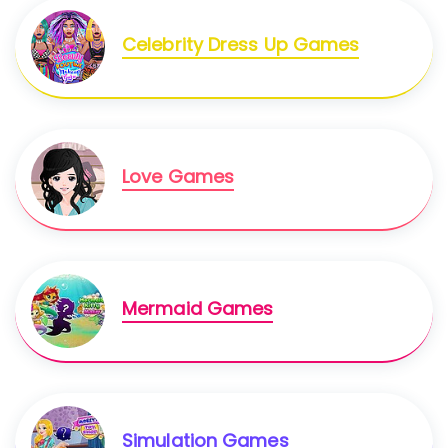
Celebrity Dress Up Games
Love Games
Mermaid Games
Simulation Games