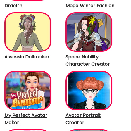
Draelth
Mega Winter Fashion
Assassin Dollmaker
Space Nobility
Character Creator
My Perfect Avatar
Avatar Portrait
Maker
Creator