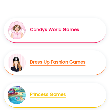
Candys World Games
Dress Up Fashion Games
Princess Games