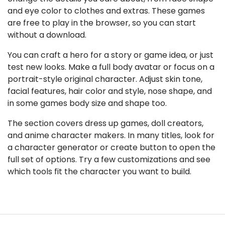
and eye color to clothes and extras. These games
are free to play in the browser, so you can start
without a download.
You can craft a hero for a story or game idea, or just
test new looks. Make a full body avatar or focus on a
portrait-style original character. Adjust skin tone,
facial features, hair color and style, nose shape, and
in some games body size and shape too.
The section covers dress up games, doll creators,
and anime character makers. In many titles, look for
a character generator or create button to open the
full set of options. Try a few customizations and see
which tools fit the character you want to build.