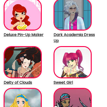
Deluxe Pin-Up Maker
Dark Academia Dress
Up
Deity of Clouds
Sweet Girl