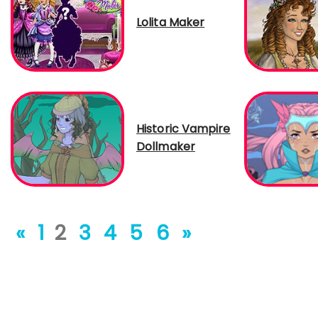
Lolita Maker
Historic Vampire
Dollmaker
«
1
2
3
4
5
6
»