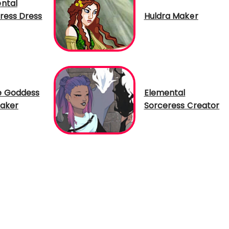
ntal
ress Dress
Huldra Maker
e Goddess
Elemental
aker
Sorceress Creator