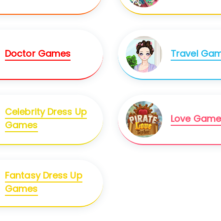
Doctor Games
Travel Ga
Celebrity Dress Up
Love Game
Games
Fantasy Dress Up
Games