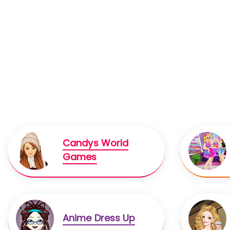
Candys World
Games
Anime Dress Up