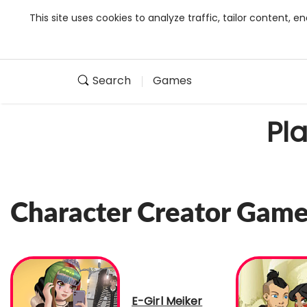
This site uses cookies to analyze traffic, tailor content,
Search
Games
Pl
Character Creator Gam
E-Girl Meiker