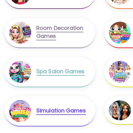
Room Decoration
Games
Spa Salon Games
Simulation Games