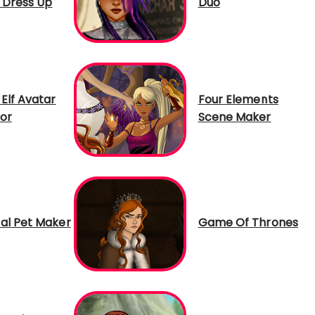
n Dress Up
Duo
Elf Avatar
Four Elements
or
Scene Maker
al Pet Maker
Game Of Thrones