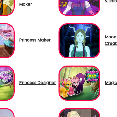
Villai
Maker
Moon 
Princess Maker
Creat
Princess Designer
Magic