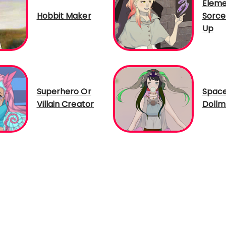
Eleme
Hobbit Maker
Sorce
Up
Superhero Or
Spac
Villain Creator
Dollm