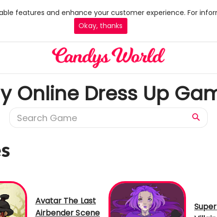
 enable features and enhance your customer experience. For infor
Okay, thanks
ay Online Dress Up Ga
es
Avatar The Last
Super
Airbender Scene