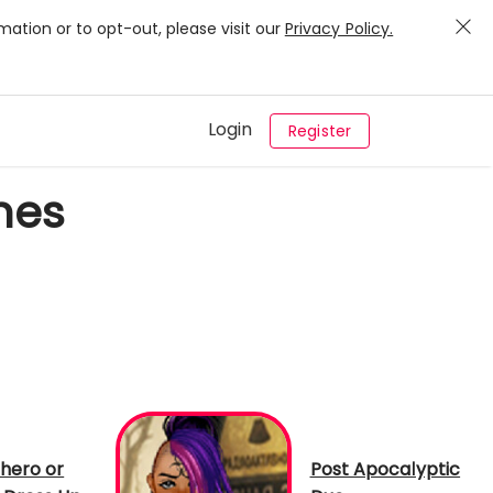
mation or to opt-out, please visit our
Privacy Policy.
Login
Register
mes
hero or
Post Apocalyptic