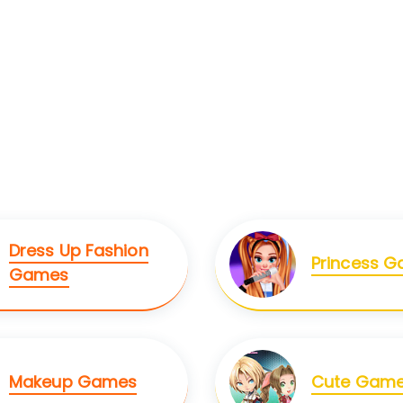
Dress Up Fashion
Princess 
Games
Makeup Games
Cute Gam