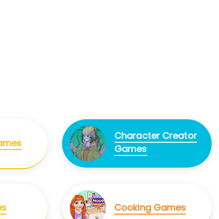
Character Creator
Games
Games
es
Cooking Games