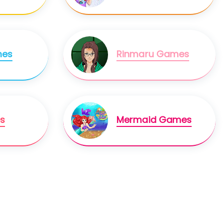
mes
Rinmaru Games
s
Mermaid Games