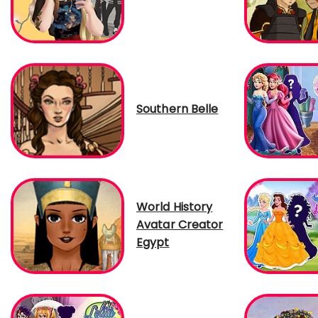
Southern Belle
World History
Avatar Creator
Egypt