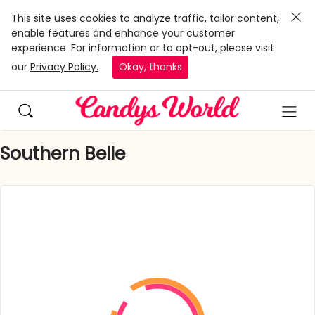
This site uses cookies to analyze traffic, tailor content,
enable features and enhance your customer
experience. For information or to opt-out, please visit
our
Privacy Policy.
Okay, thanks
Southern Belle