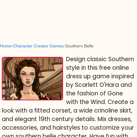
Home
Character Creator Games
Southern Belle
Design classic Southern
style in this free online
dress up game inspired
by Scarlett O'Hara and
the fashion of Gone
with the Wind. Create a
look with a fitted corset, a wide crinoline skirt,
and elegant 19th century details. Mix dresses,
accessories, and hairstyles to customize your
own southern belle character. Have fun with