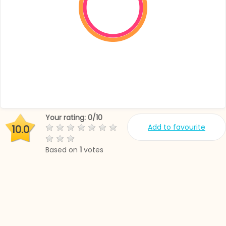
Your rating:
0
/
10
Add to favourite
10.0
Based on
1
votes