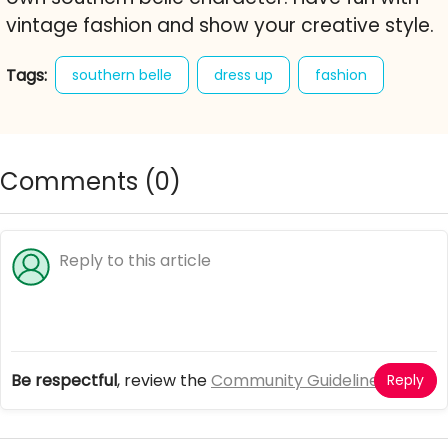
vintage fashion and show your creative style.
Tags:
southern belle
dress up
fashion
19th century
vintage style
character creator
free online game
Comments (
0
)
Be respectful
, review the
Community Guidelines
Reply