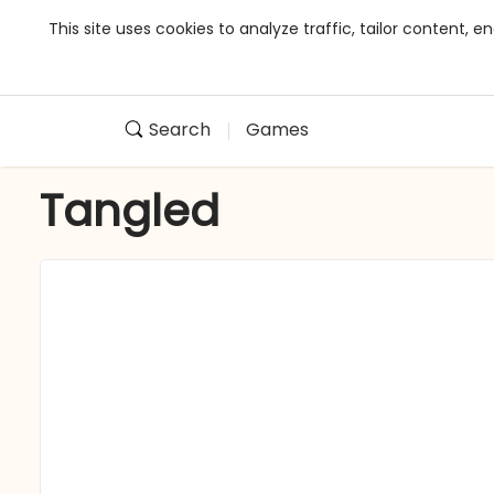
This site uses cookies to analyze traffic, tailor content,
Search
Games
Tangled