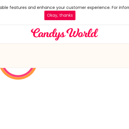
 enable features and enhance your customer experience. For infor
Okay, thanks