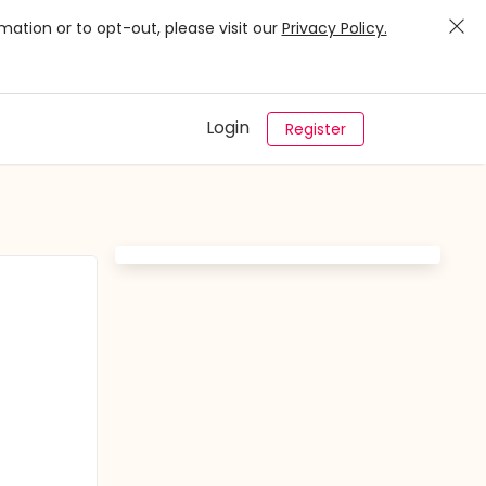
mation or to opt-out, please visit our
Privacy Policy.
Login
Register