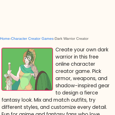
Home
Character Creator Games
Dark Warrior Creator
Create your own dark
warrior in this free
online character
creator game. Pick
armor, weapons, and
shadow-inspired gear
to design a fierce
fantasy look. Mix and match outfits, try
different styles, and customize every detail.
Fun for anime and fantasy fans who love