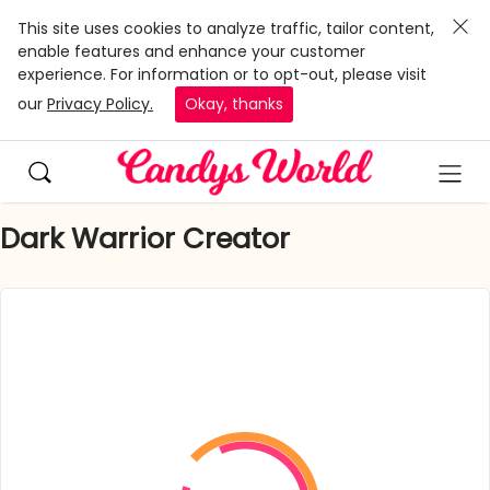
This site uses cookies to analyze traffic, tailor content,
enable features and enhance your customer
experience. For information or to opt-out, please visit
our
Privacy Policy.
Okay, thanks
Dark Warrior Creator