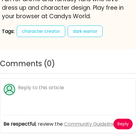
dress up and character design. Play free in
your browser at Candys World.
Tags:
character creator
dark warrior
dress up
fantasy
avatar maker
armor
randomize
free online game
Comments (
0
)
Be respectful
, review the
Community Guidelines
Reply