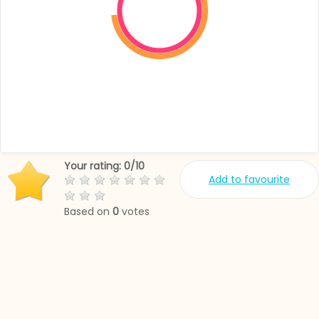
Your rating:
0
/
10
Add to favourite
Based on
0
votes