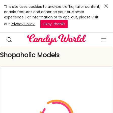
This site uses cookies to analyze traffic, tailor content,
enable features and enhance your customer
experience. For information or to opt-out, please visit
our
Privacy Policy.
Okay, thanks
Shopaholic Models