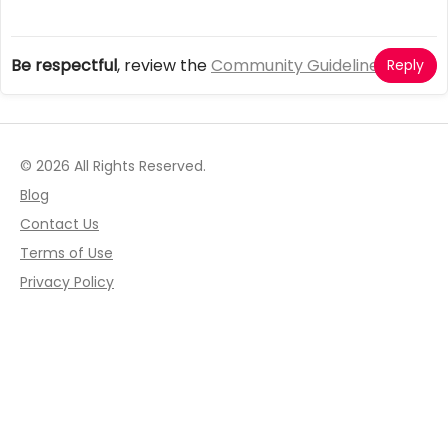
Be respectful
, review the
Community Guidelines
Reply
© 2026 All Rights Reserved.
Blog
Contact Us
Terms of Use
Privacy Policy