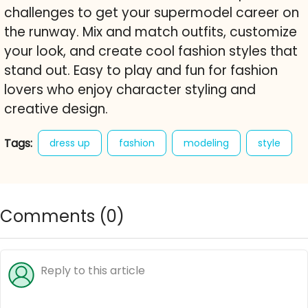
challenges to get your supermodel career on
the runway. Mix and match outfits, customize
your look, and create cool fashion styles that
stand out. Easy to play and fun for fashion
lovers who enjoy character styling and
creative design.
Tags:
dress up
fashion
modeling
style
catwalk
character styling
free online game
shopaholic models
Comments (
0
)