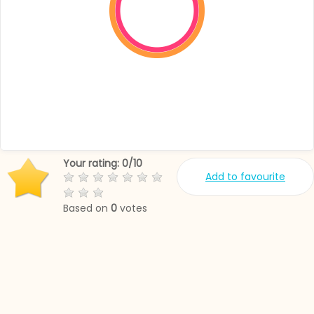
Your rating:
0
/
10
Add to favourite
Based on
0
votes