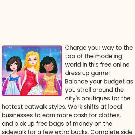
Charge your way to the
top of the modeling
world in this free online
dress up game!
Balance your budget as
you stroll around the
city's boutiques for the
hottest catwalk styles. Work shifts at local
businesses to earn more cash for clothes,
and pick up free bags of money on the
sidewalk for a few extra bucks. Complete side