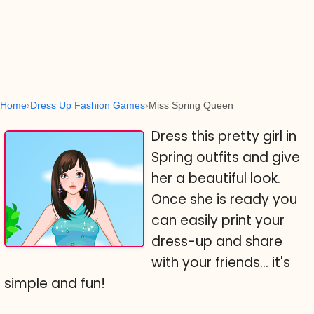
Home
Dress Up Fashion Games
Miss Spring Queen
Dress this pretty girl in
Spring outfits and give
her a beautiful look.
Once she is ready you
can easily print your
dress-up and share
with your friends... it's
simple and fun!