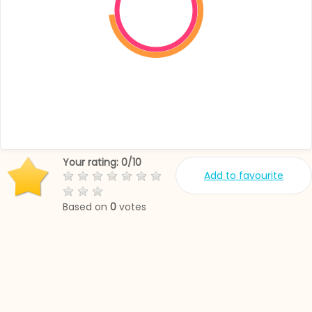
Your rating:
0
/
10
Add to favourite
Based on
0
votes