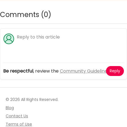
Comments (
0
)
Be respectful
, review the
Community Guidelines
Reply
© 2026 All Rights Reserved.
Blog
Contact Us
Terms of Use