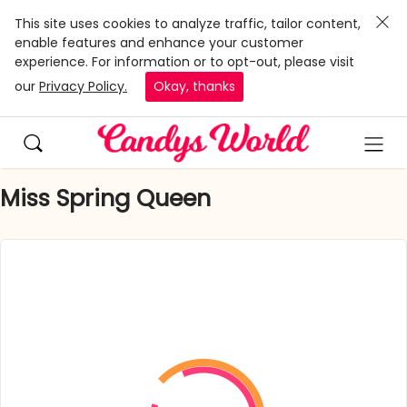
This site uses cookies to analyze traffic, tailor content,
enable features and enhance your customer
experience. For information or to opt-out, please visit
our
Privacy Policy.
Okay, thanks
Miss Spring Queen