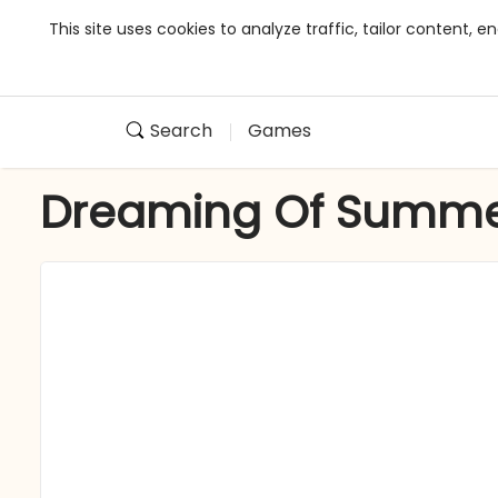
This site uses cookies to analyze traffic, tailor content,
Search
Games
Dreaming Of Summ