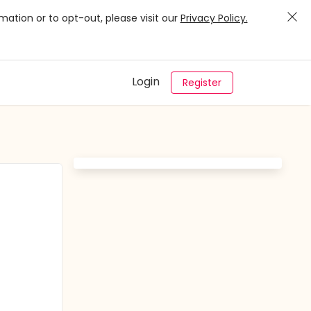
mation or to opt-out, please visit our
Privacy Policy.
Login
Register