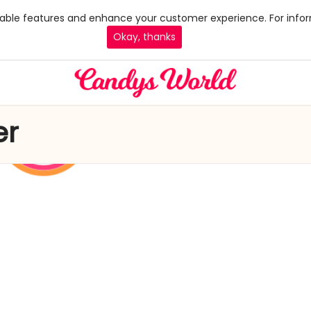
 enable features and enhance your customer experience. For infor
Okay, thanks
er