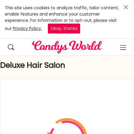
This site uses cookies to analyze traffic, tailor content,
enable features and enhance your customer
experience. For information or to opt-out, please visit
our
Privacy Policy.
Okay, thanks
Deluxe Hair Salon