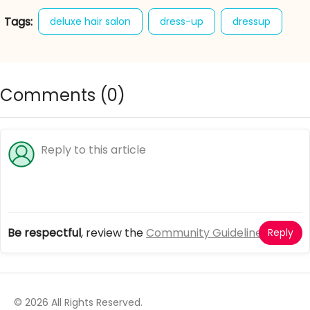
Tags:
deluxe hair salon
dress-up
dressup
fashion
game
games
Comments (
0
)
Be respectful
, review the
Community Guidelines
Reply
© 2026 All Rights Reserved.