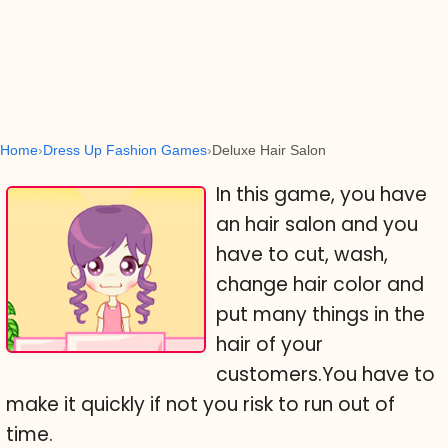
Home
Dress Up Fashion Games
Deluxe Hair Salon
In this game, you have
an hair salon and you
have to cut, wash,
change hair color and
put many things in the
hair of your
customers.You have to
make it quickly if not you risk to run out of
time.