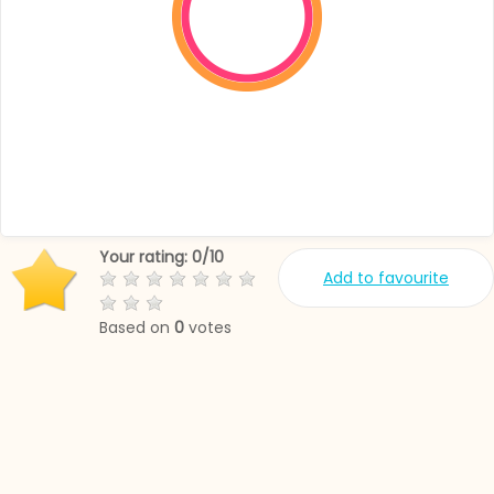
Your rating:
0
/
10
Add to favourite
Based on
0
votes