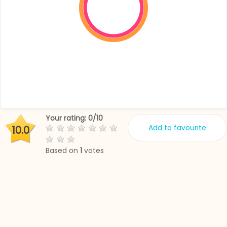
Your rating:
0
/
10
Add to favourite
10.0
Based on
1
votes