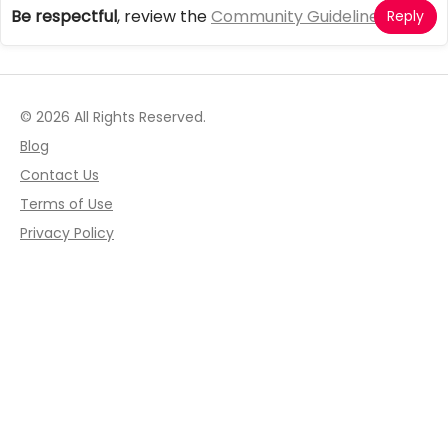
Be respectful
, review the
Community Guidelines
Reply
© 2026 All Rights Reserved.
Blog
Contact Us
Terms of Use
Privacy Policy