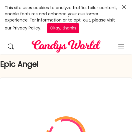
This site uses cookies to analyze traffic, tailor content,
enable features and enhance your customer
experience. For information or to opt-out, please visit
our
Privacy Policy.
Okay, thanks
Epic Angel