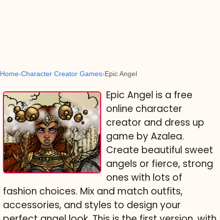
Home
Character Creator Games
Epic Angel
Epic Angel is a free
online character
creator and dress up
game by Azalea.
Create beautiful sweet
angels or fierce, strong
ones with lots of
fashion choices. Mix and match outfits,
accessories, and styles to design your
perfect angel look. This is the first version, with