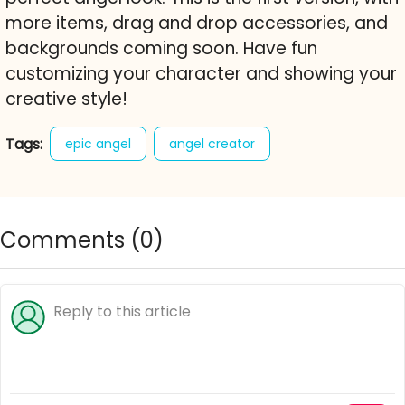
more items, drag and drop accessories, and
backgrounds coming soon. Have fun
customizing your character and showing your
creative style!
Tags:
epic angel
angel creator
character creator
dress up
fashion
avatar maker
anime
free online game
Comments (
0
)