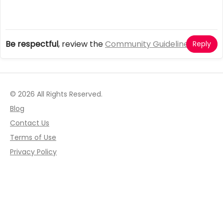
Be respectful
, review the
Community Guidelines
Reply
© 2026 All Rights Reserved.
Blog
Contact Us
Terms of Use
Privacy Policy