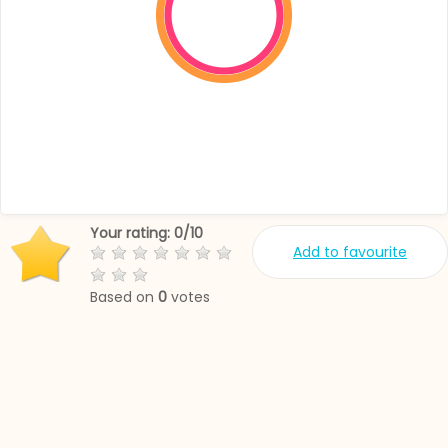
Your rating:
0
/
10
Add to favourite
Based on
0
votes