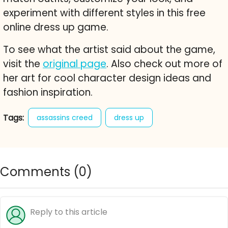
experiment with different styles in this free
online dress up game.
To see what the artist said about the game,
visit the
original page
. Also check out more of
her art for cool character design ideas and
fashion inspiration.
Tags:
assassins creed
dress up
male dress up
fashion
character creator
style
free online game
Comments (
0
)