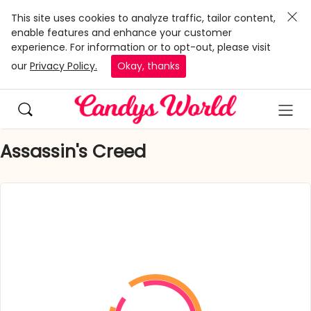
This site uses cookies to analyze traffic, tailor content,
enable features and enhance your customer
experience. For information or to opt-out, please visit
our
Privacy Policy.
Okay, thanks
Assassin's Creed