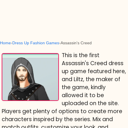
Home
Dress Up Fashion Games
Assassin's Creed
This is the first
Assassin's Creed dress
up game featured here,
and Liltz, the maker of
the game, kindly
allowed it to be
uploaded on the site.
Players get plenty of options to create more
characters inspired by the series. Mix and
match outfits, customize your look, and