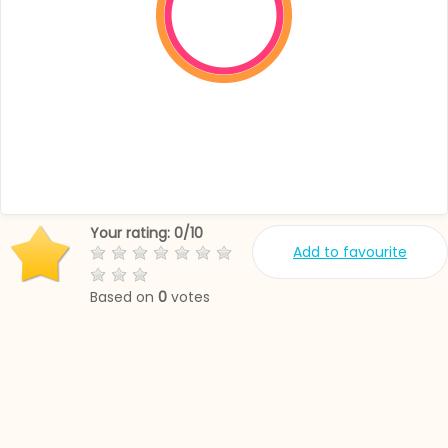
Your rating:
0
/
10
Add to favourite
Based on
0
votes