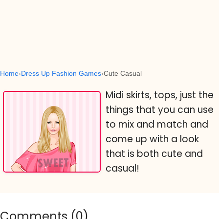
Home
Dress Up Fashion Games
Cute Casual
Midi skirts, tops, just the
things that you can use
to mix and match and
come up with a look
that is both cute and
casual!
Comments (
0
)