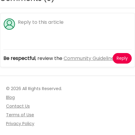
Be respectful
, review the
Community Guidelines
Reply
© 2026 All Rights Reserved.
Blog
Contact Us
Terms of Use
Privacy Policy