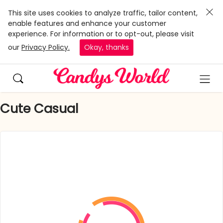
This site uses cookies to analyze traffic, tailor content,
enable features and enhance your customer
experience. For information or to opt-out, please visit
our
Privacy Policy.
Okay, thanks
Cute Casual