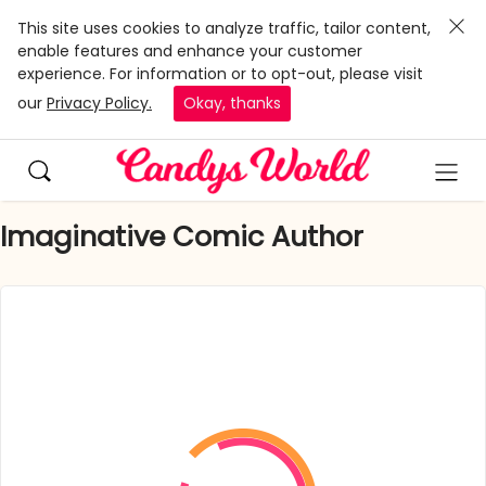
This site uses cookies to analyze traffic, tailor content,
enable features and enhance your customer
experience. For information or to opt-out, please visit
our
Privacy Policy.
Okay, thanks
Imaginative Comic Author