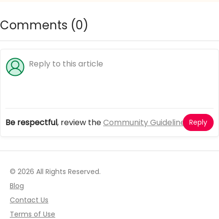
Comments (
0
)
Be respectful
, review the
Community Guidelines
Reply
© 2026 All Rights Reserved.
Blog
Contact Us
Terms of Use