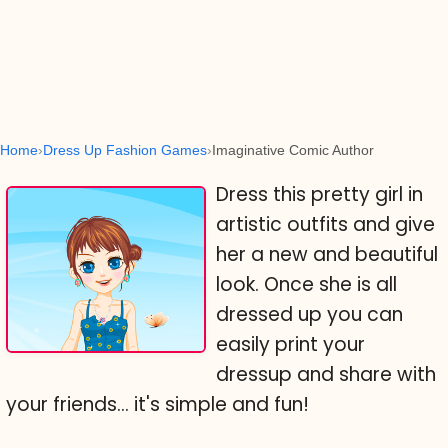
Home
Dress Up Fashion Games
Imaginative Comic Author
Dress this pretty girl in
artistic outfits and give
her a new and beautiful
look. Once she is all
dressed up you can
easily print your
dressup and share with
your friends... it's simple and fun!