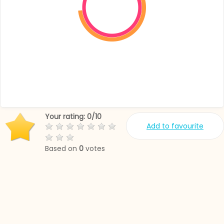
Your rating:
0
/
10
Add to favourite
Based on
0
votes