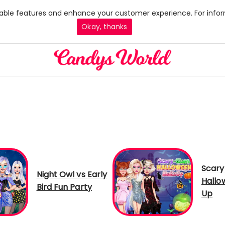
 enable features and enhance your customer experience. For infor
Okay, thanks
Scary
Night Owl vs Early
Hallo
Bird Fun Party
Up