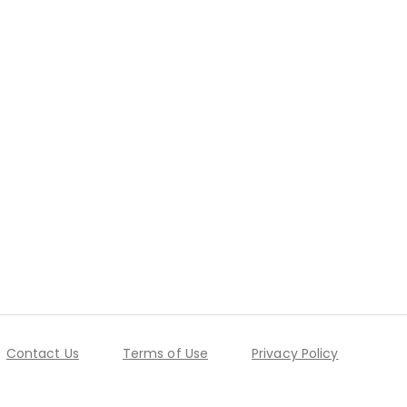
Contact Us
Terms of Use
Privacy Policy