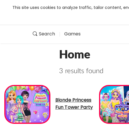
This site uses cookies to analyze traffic, tailor content,
Search
Games
Home
3 results found
Blonde Princess
Fun Tower Party