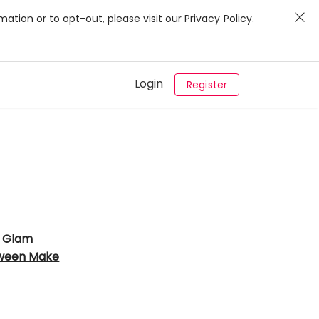
mation or to opt-out, please visit our
Privacy Policy.
Login
Register
 Glam
ween Make