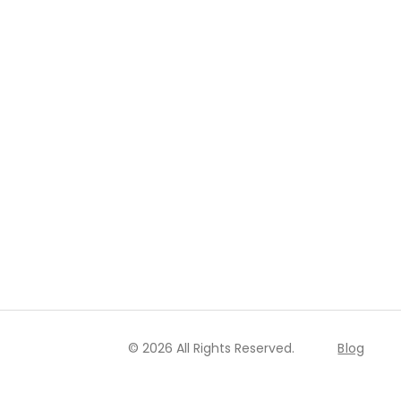
© 2026 All Rights Reserved.
Blog