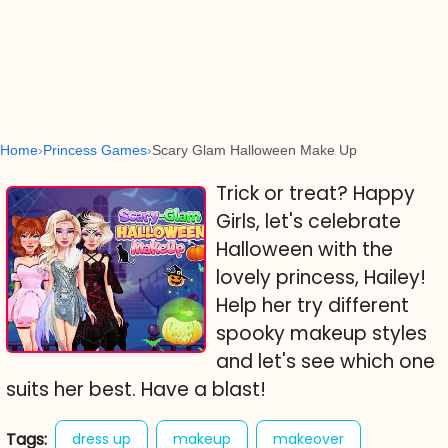
Home
Princess Games
Scary Glam Halloween Make Up
Trick or treat? Happy
Girls, let's celebrate
Halloween with the
lovely princess, Hailey!
Help her try different
spooky makeup styles
and let's see which one
suits her best. Have a blast!
Tags:
dress up
makeup
makeover