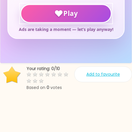
Your rating:
0
/
10
Add to favourite
Based on
0
votes