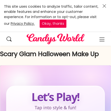
This site uses cookies to analyze traffic, tailor content,
enable features and enhance your customer
experience. For information or to opt-out, please visit
our
Privacy Policy.
Okay, thanks
Scary Glam Halloween Make Up