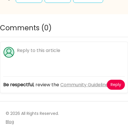
selfie
princess
party
fun
halloween
home
event
casual
Comments (
0
)
lovely
fashion
accessories
outfits
clothing
Be respectful
, review the
Community Guidelines
Reply
© 2026 All Rights Reserved.
Blog