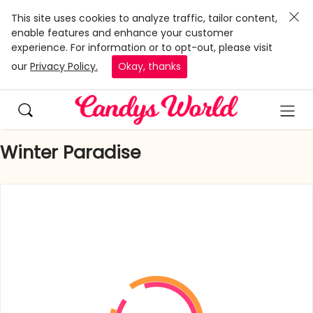
This site uses cookies to analyze traffic, tailor content,
enable features and enhance your customer
experience. For information or to opt-out, please visit
our
Privacy Policy.
Okay, thanks
Winter Paradise