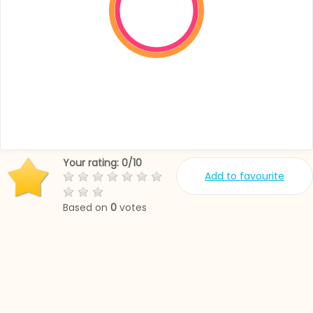
Your rating:
0
/
10
Add to favourite
Based on
0
votes