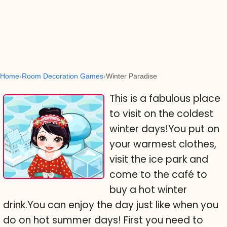
Home
Room Decoration Games
Winter Paradise
This is a fabulous place
to visit on the coldest
winter days!You put on
your warmest clothes,
visit the ice park and
come to the café to
buy a hot winter
drink.You can enjoy the day just like when you
do on hot summer days! First you need to