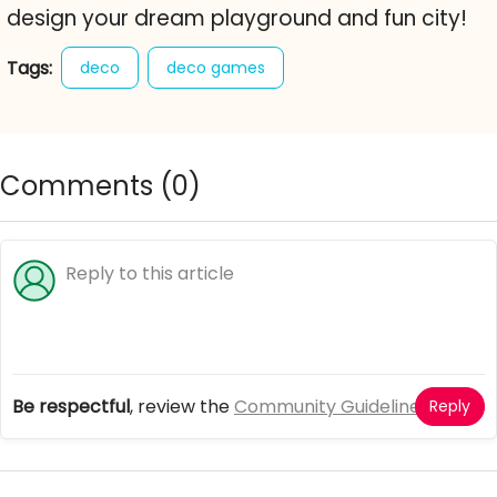
design your dream playground and fun city!
Tags:
deco
deco games
Comments (
0
)
Be respectful
, review the
Community Guidelines
Reply