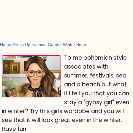
Home
Dress Up Fashion Games
Winter Boho
To me bohemian style
associates with
summer, festivals, sea
and a beach but what
if I tell you that you can
stay a "gypsy girl" even
in winter? Try this girls wardobe and you will
see that it will look great even in the winter.
Have fun!