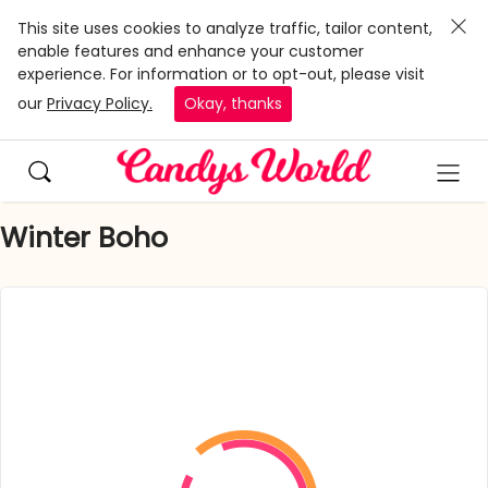
This site uses cookies to analyze traffic, tailor content,
enable features and enhance your customer
experience. For information or to opt-out, please visit
our
Privacy Policy.
Okay, thanks
Winter Boho