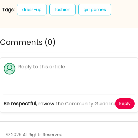
Tags:
dress-up
fashion
girl games
winter
winter boho
Comments (
0
)
Be respectful
, review the
Community Guidelines
Reply
© 2026 All Rights Reserved.