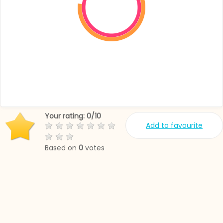
Your rating:
0
/
10
Add to favourite
Based on
0
votes