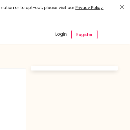
mation or to opt-out, please visit our
Privacy Policy.
Login
Register