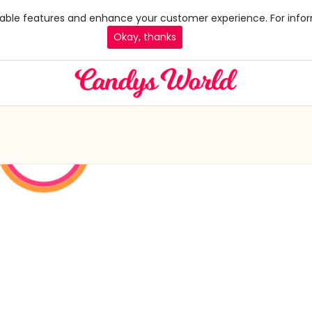
 enable features and enhance your customer experience. For infor
Okay, thanks