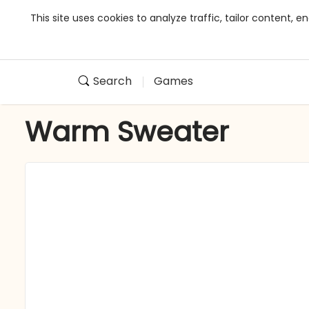
This site uses cookies to analyze traffic, tailor content,
Search
Games
Warm Sweater