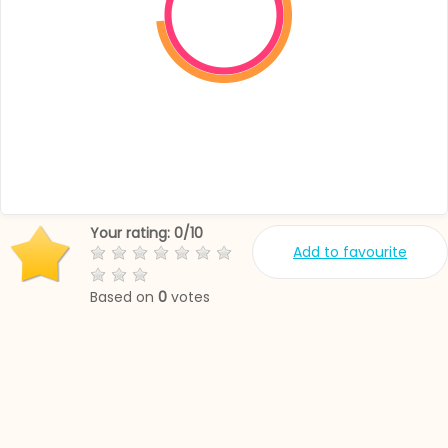
Your rating:
0
/
10
Add to favourite
Based on
0
votes