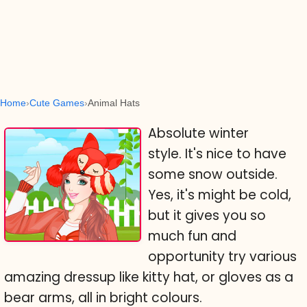
Home
Cute Games
Animal Hats
Absolute winter
style. It's nice to have
some snow outside.
Yes, it's might be cold,
but it gives you so
much fun and
opportunity try various
amazing dressup like kitty hat, or gloves as a
bear arms, all in bright colours.