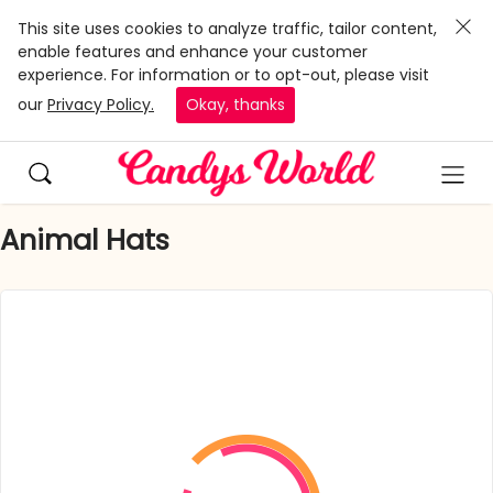
This site uses cookies to analyze traffic, tailor content,
enable features and enhance your customer
experience. For information or to opt-out, please visit
our
Privacy Policy.
Okay, thanks
Animal Hats