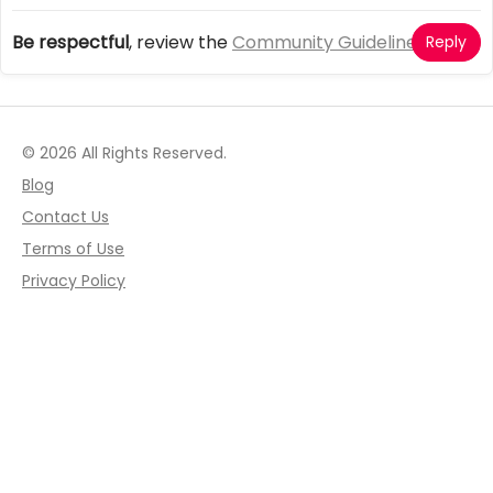
Be respectful
, review the
Community Guidelines
Reply
© 2026 All Rights Reserved.
Blog
Contact Us
Terms of Use
Privacy Policy