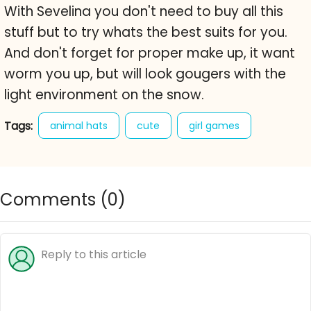
With Sevelina you don't need to buy all this
stuff but to try whats the best suits for you.
And don't forget for proper make up, it want
worm you up, but will look gougers with the
light environment on the snow.
Tags:
animal hats
cute
girl games
make-up
makeover games
sweet
Comments (
0
)