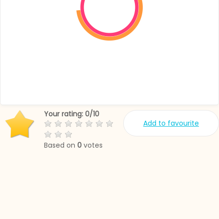
Your rating:
0
/
10
Add to favourite
Based on
0
votes