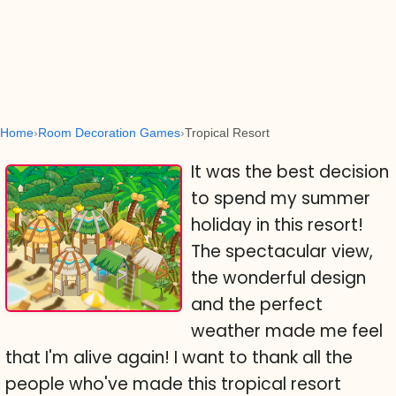
Home
Room Decoration Games
Tropical Resort
It was the best decision
to spend my summer
holiday in this resort!
The spectacular view,
the wonderful design
and the perfect
weather made me feel
that I'm alive again! I want to thank all the
people who've made this tropical resort