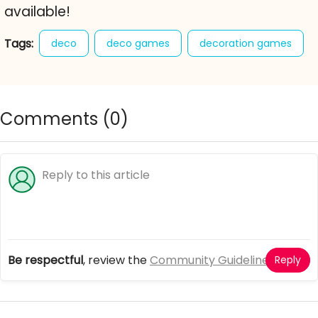
available!
Tags:
deco
deco games
decoration games
girl games
online deco games
spectacular view
Comments (
0
)
Be respectful
, review the
Community Guidelines
Reply