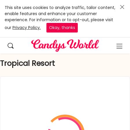
This site uses cookies to analyze traffic, tailor content,
enable features and enhance your customer
experience. For information or to opt-out, please visit
our
Privacy Policy.
Okay, thanks
Tropical Resort