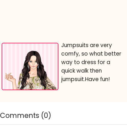
Jumpsuits are very
comfy, so what better
way to dress for a
quick walk then
jumpsuit.Have fun!
Comments (
0
)