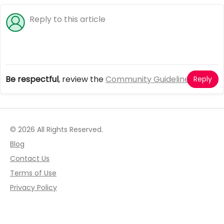
Be respectful
, review the
Community Guidelines
Reply
© 2026 All Rights Reserved.
Blog
Contact Us
Terms of Use
Privacy Policy