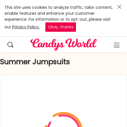
This site uses cookies to analyze traffic, tailor content,
enable features and enhance your customer
experience. For information or to opt-out, please visit
our
Privacy Policy.
Okay, thanks
Summer Jumpsuits