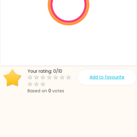
Your rating:
0
/
10
Add to favourite
Based on
0
votes