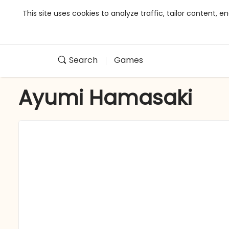
This site uses cookies to analyze traffic, tailor content,
Search
Games
Ayumi Hamasaki