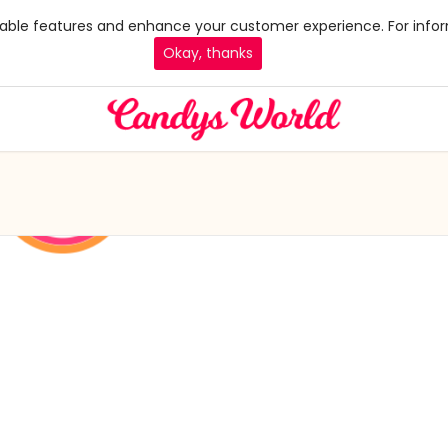
 enable features and enhance your customer experience. For infor
Okay, thanks