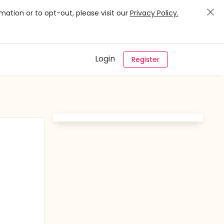
mation or to opt-out, please visit our
Privacy Policy.
Login
Register