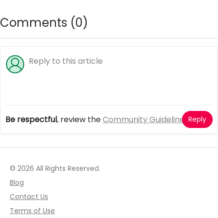
Comments (
0
)
Be respectful
, review the
Community Guidelines
Reply
© 2026 All Rights Reserved.
Blog
Contact Us
Terms of Use