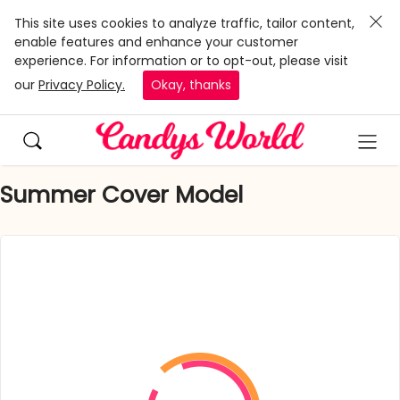
This site uses cookies to analyze traffic, tailor content,
enable features and enhance your customer
experience. For information or to opt-out, please visit
our
Privacy Policy.
Okay, thanks
Summer Cover Model