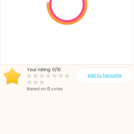
Your rating:
0
/
10
Add to favourite
Based on
0
votes