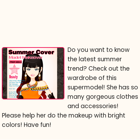
Do you want to know
the latest summer
trend? Check out the
wardrobe of this
supermodel! She has so
many gorgeous clothes
and accessories!
Please help her do the makeup with bright
colors! Have fun!