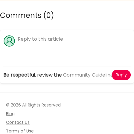
Comments (
0
)
Be respectful
, review the
Community Guidelines
Reply
© 2026 All Rights Reserved.
Blog
Contact Us
Terms of Use