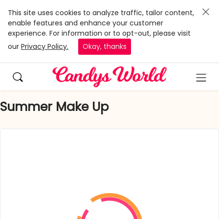
This site uses cookies to analyze traffic, tailor content,
enable features and enhance your customer
experience. For information or to opt-out, please visit
our
Privacy Policy.
Okay, thanks
Summer Make Up