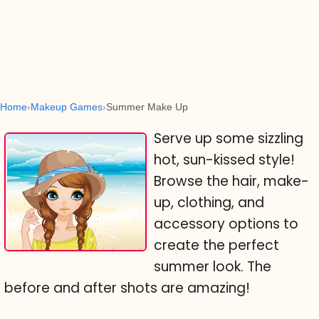
Home
Makeup Games
Summer Make Up
Serve up some sizzling
hot, sun-kissed style!
Browse the hair, make-
up, clothing, and
accessory options to
create the perfect
summer look. The
before and after shots are amazing!