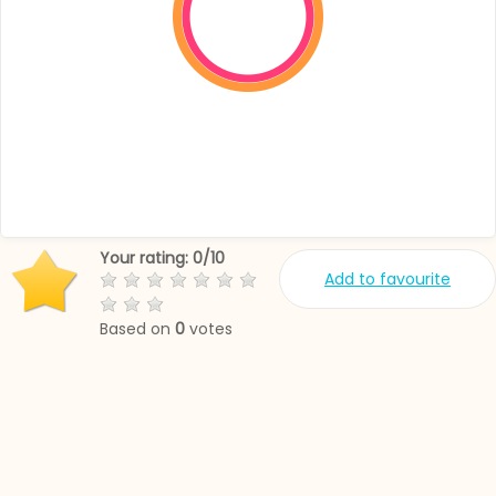
Your rating:
0
/
10
Add to favourite
Based on
0
votes