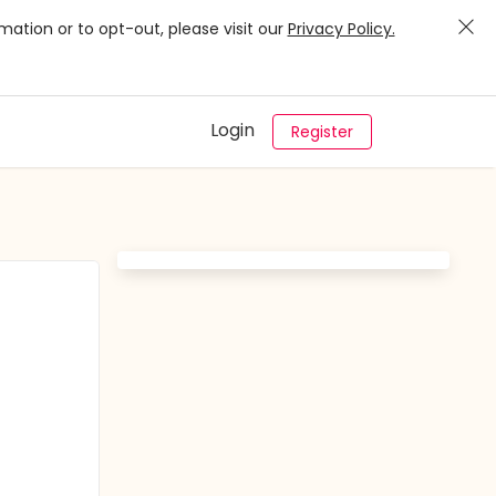
mation or to opt-out, please visit our
Privacy Policy.
Login
Register