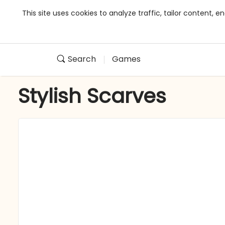
This site uses cookies to analyze traffic, tailor content,
Search
Games
Stylish Scarves