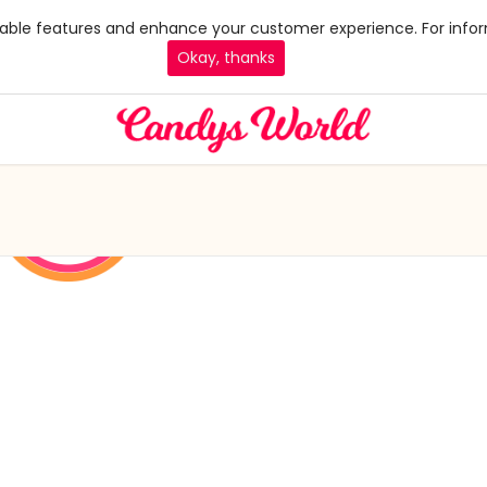
 enable features and enhance your customer experience. For infor
Okay, thanks