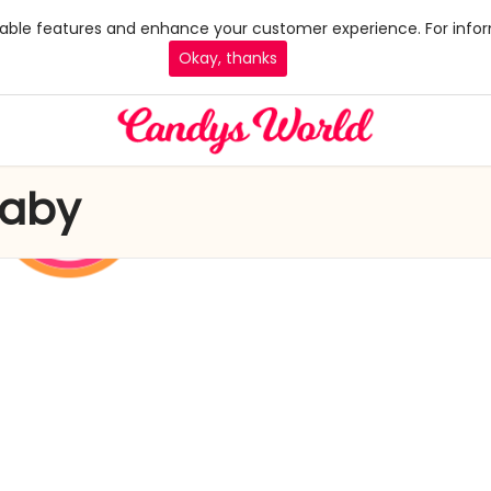
 enable features and enhance your customer experience. For infor
Okay, thanks
Baby