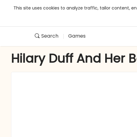
This site uses cookies to analyze traffic, tailor content,
Search
Games
Hilary Duff And Her 