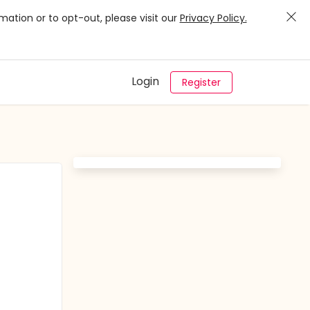
mation or to opt-out, please visit our
Privacy Policy.
Login
Register