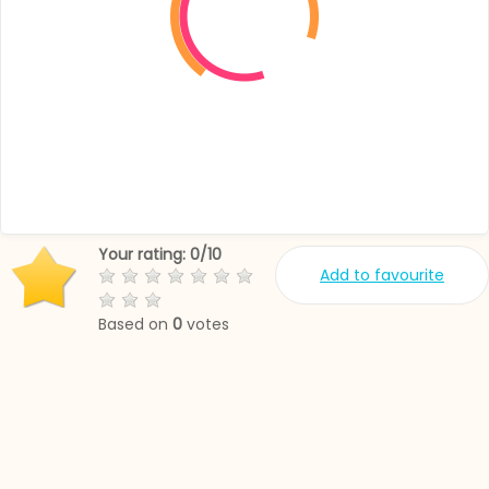
Your rating:
0
/
10
Add to favourite
Based on
0
votes