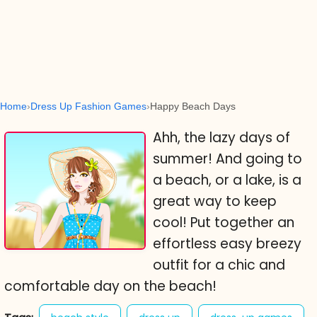
Home
Dress Up Fashion Games
Happy Beach Days
Ahh, the lazy days of
summer! And going to
a beach, or a lake, is a
great way to keep
cool! Put together an
effortless easy breezy
outfit for a chic and
comfortable day on the beach!