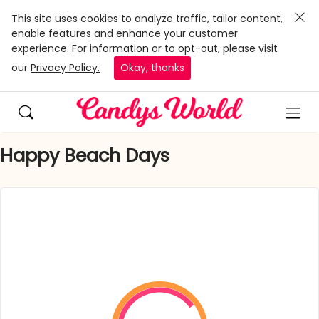
This site uses cookies to analyze traffic, tailor content,
enable features and enhance your customer
experience. For information or to opt-out, please visit
our
Privacy Policy.
Okay, thanks
Happy Beach Days