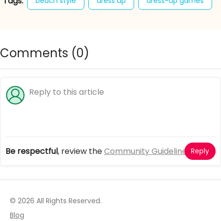
Tags:
beach style
dress up
dress-up games
easy breezy outfits
girl games
happy beach days
Comments (
0
)
Be respectful
, review the
Community Guidelines
Reply
© 2026 All Rights Reserved.
Blog