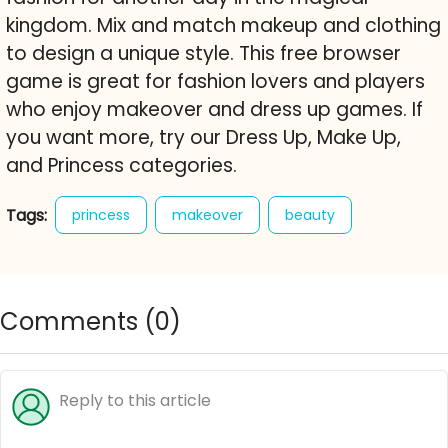
kingdom. Mix and match makeup and clothing
to design a unique style. This free browser
game is great for fashion lovers and players
who enjoy makeover and dress up games. If
you want more, try our Dress Up, Make Up,
and Princess categories.
Tags:
princess
makeover
beauty
dress up
makeup
royal style
fashion game
free online game
Comments (
0
)