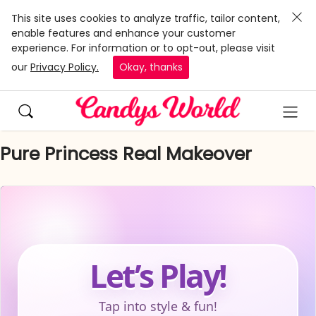
This site uses cookies to analyze traffic, tailor content,
enable features and enhance your customer
experience. For information or to opt-out, please visit
our
Privacy Policy.
Okay, thanks
Pure Princess Real Makeover