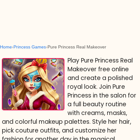
Home
Princess Games
Pure Princess Real Makeover
Play Pure Princess Real
Makeover free online
and create a polished
royal look. Join Pure
Princess in the salon for
a full beauty routine
with creams, masks,
and colorful makeup palettes. Style her hair,
pick couture outfits, and customize her
fashion for another day in the magical