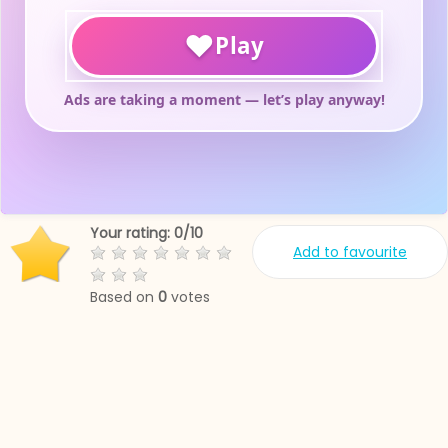
Your rating:
0
/
10
Add to favourite
Based on
0
votes