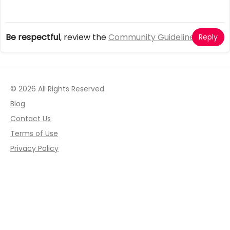
Be respectful
, review the
Community Guidelines
Reply
© 2026 All Rights Reserved.
Blog
Contact Us
Terms of Use
Privacy Policy