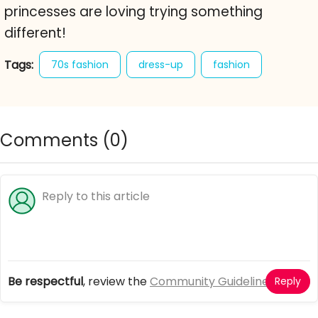
princesses are loving trying something
different!
Tags:
70s fashion
dress-up
fashion
girl games
princess
princess seventies
Comments (
0
)
Be respectful
, review the
Community Guidelines
Reply