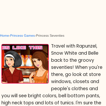
Home
Princess Games
Princess Seventies
Travel with Rapunzel,
Snow White and Belle
back to the groovy
seventies! When you're
there, go look at store
windows, closets and
people's clothes and
you will see bright colors, bell bottom pants,
high neck tops and lots of tunics. I'm sure the