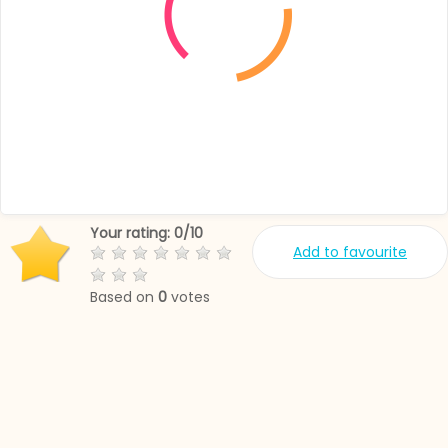
Your rating:
0
/
10
Add to favourite
Based on
0
votes