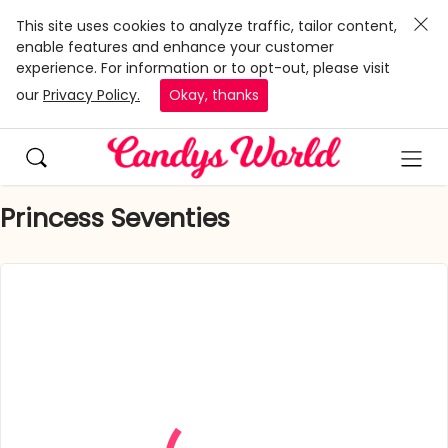
This site uses cookies to analyze traffic, tailor content,
enable features and enhance your customer
experience. For information or to opt-out, please visit
our
Privacy Policy.
Okay, thanks
Princess Seventies