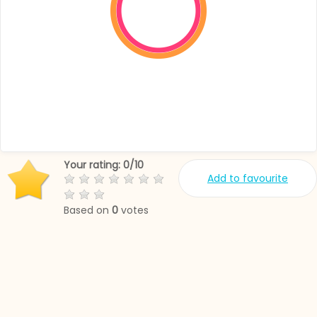
Your rating:
0
/
10
Add to favourite
Based on
0
votes