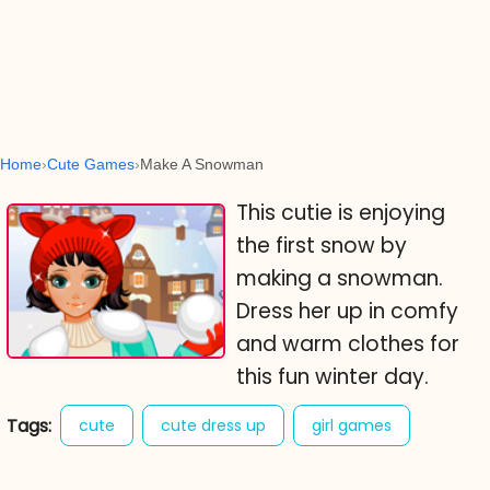
Home
Cute Games
Make A Snowman
This cutie is enjoying
the first snow by
making a snowman.
Dress her up in comfy
and warm clothes for
this fun winter day.
Tags:
cute
cute dress up
girl games
make a snowman
winter