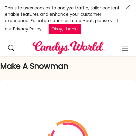
This site uses cookies to analyze traffic, tailor content,
enable features and enhance your customer
experience. For information or to opt-out, please visit
our
Privacy Policy.
Okay, thanks
Make A Snowman