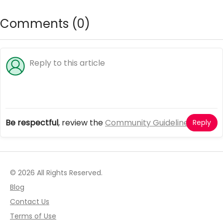
Comments (
0
)
Be respectful
, review the
Community Guidelines
Reply
© 2026 All Rights Reserved.
Blog
Contact Us
Terms of Use