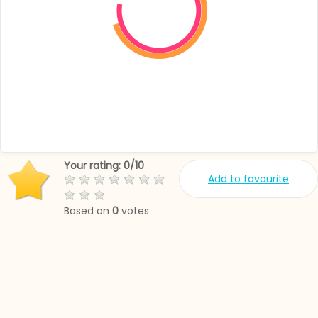
Your rating:
0
/
10
Add to favourite
Based on
0
votes