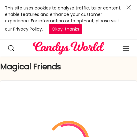
This site uses cookies to analyze traffic, tailor content,
enable features and enhance your customer
experience. For information or to opt-out, please visit
our
Privacy Policy.
Okay, thanks
Magical Friends