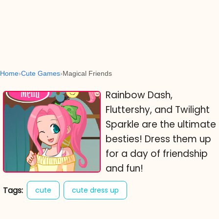
Home
Cute Games
Magical Friends
Rainbow Dash,
Fluttershy, and Twilight
Sparkle are the ultimate
besties! Dress them up
for a day of friendship
and fun!
Tags:
cute
cute dress up
cute dress up games
girl games