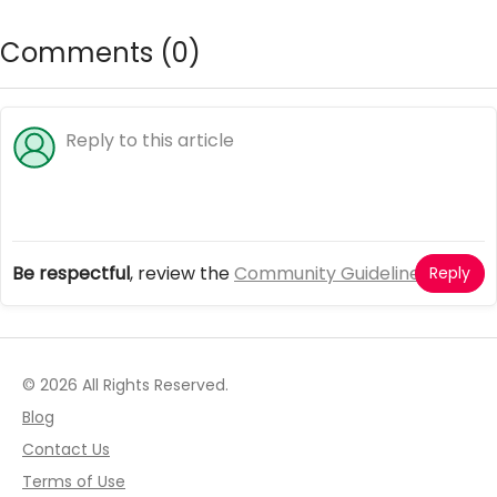
magical friends
online cute games
Comments (
0
)
Be respectful
, review the
Community Guidelines
Reply
© 2026 All Rights Reserved.
Blog
Contact Us
Terms of Use