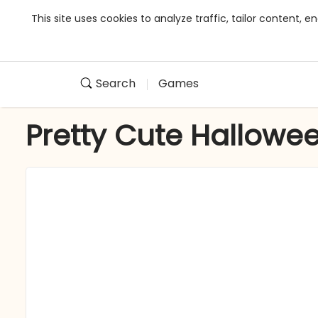
This site uses cookies to analyze traffic, tailor content,
Search
Games
Pretty Cute Hallowe