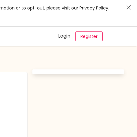
mation or to opt-out, please visit our
Privacy Policy.
Login
Register