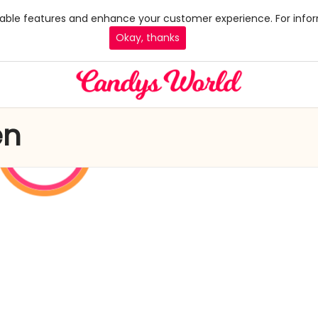
 enable features and enhance your customer experience. For infor
Okay, thanks
en