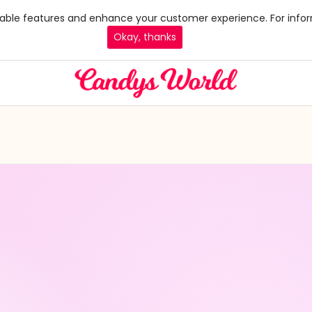
 enable features and enhance your customer experience. For infor
Okay, thanks