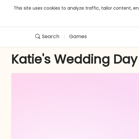
This site uses cookies to analyze traffic, tailor content,
Search
Games
Katie's Wedding Day