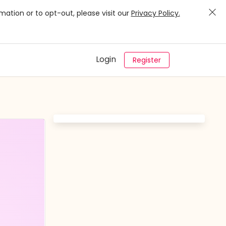
mation or to opt-out, please visit our
Privacy Policy.
Login
Register