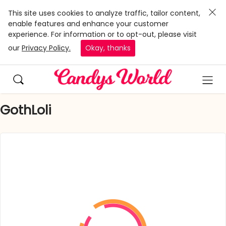
This site uses cookies to analyze traffic, tailor content,
enable features and enhance your customer
experience. For information or to opt-out, please visit
our
Privacy Policy.
Okay, thanks
GothLoli