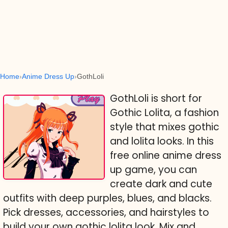
Home
Anime Dress Up
GothLoli
GothLoli is short for
Gothic Lolita, a fashion
style that mixes gothic
and lolita looks. In this
free online anime dress
up game, you can
create dark and cute
outfits with deep purples, blues, and blacks.
Pick dresses, accessories, and hairstyles to
build your own gothic lolita look. Mix and