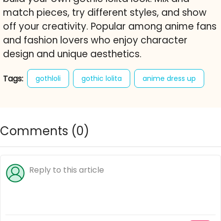
match pieces, try different styles, and show
off your creativity. Popular among anime fans
and fashion lovers who enjoy character
design and unique aesthetics.
Tags:
gothloli
gothic lolita
anime dress up
goth style
fashion
dress up game
anime
character creator
free online game
Comments (
0
)