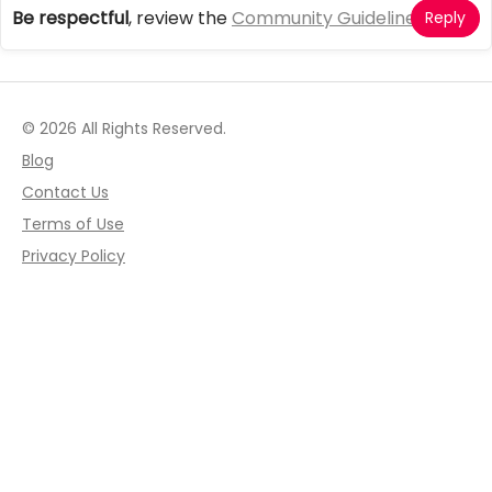
Be respectful
, review the
Community Guidelines
Reply
© 2026 All Rights Reserved.
Blog
Contact Us
Terms of Use
Privacy Policy