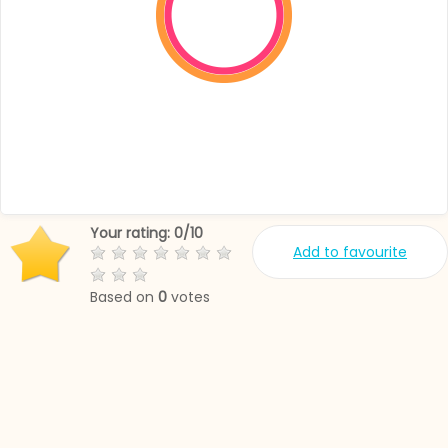
Your rating:
0
/
10
Add to favourite
Based on
0
votes