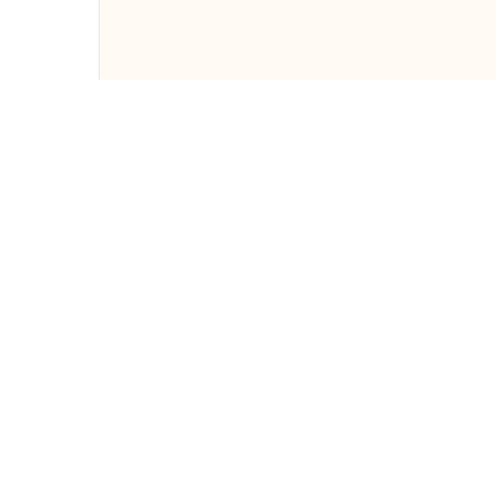
vourite