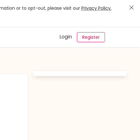
mation or to opt-out, please visit our
Privacy Policy.
Login
Register