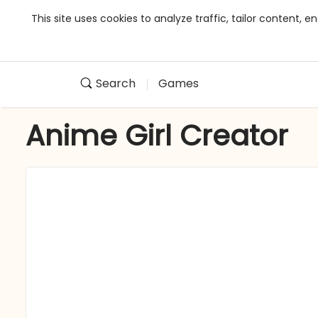
This site uses cookies to analyze traffic, tailor content,
Search
Games
Anime Girl Creator