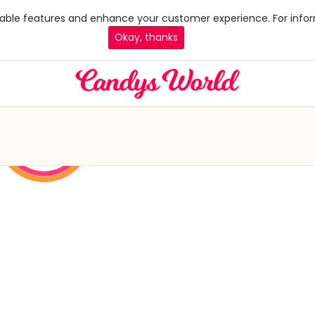
 enable features and enhance your customer experience. For infor
Okay, thanks