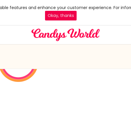
 enable features and enhance your customer experience. For infor
Okay, thanks