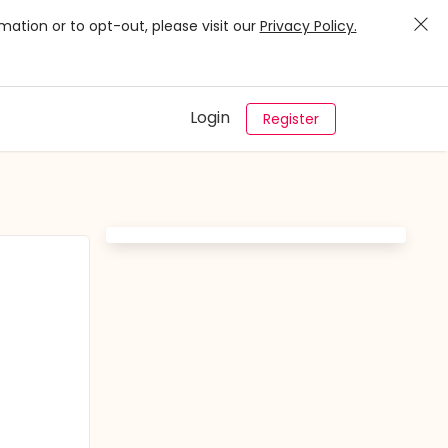
mation or to opt-out, please visit our
Privacy Policy.
Login
Register