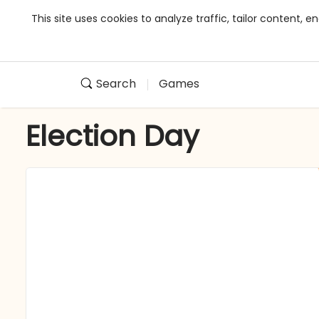
This site uses cookies to analyze traffic, tailor content,
Search
Games
Election Day