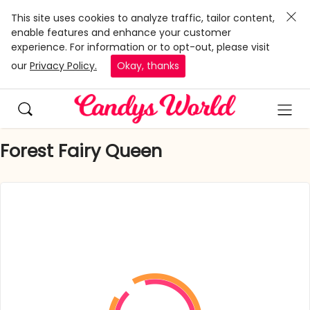
This site uses cookies to analyze traffic, tailor content,
enable features and enhance your customer
experience. For information or to opt-out, please visit
our
Privacy Policy.
Okay, thanks
Forest Fairy Queen