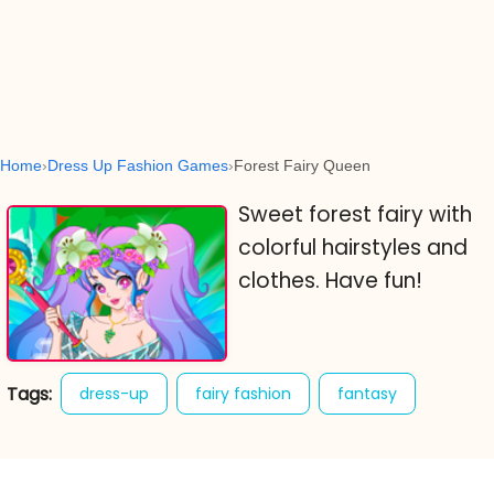
Home
Dress Up Fashion Games
Forest Fairy Queen
Sweet forest fairy with
colorful hairstyles and
clothes. Have fun!
Tags:
dress-up
fairy fashion
fantasy
fashion
forest fairy queen
girl games