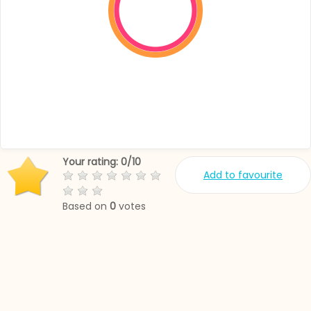
Your rating:
0
/
10
Add to favourite
Based on
0
votes