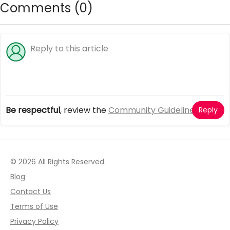
Comments (
0
)
Be respectful
, review the
Community Guidelines
Reply
© 2026 All Rights Reserved.
Blog
Contact Us
Terms of Use
Privacy Policy