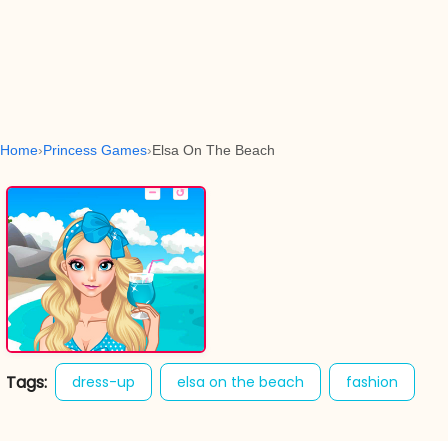
Home
Princess Games
Elsa On The Beach
Tags:
dress-up
elsa on the beach
fashion
girl games
princess
sweet