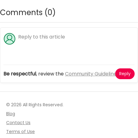
Comments (
0
)
Be respectful
, review the
Community Guidelines
Reply
© 2026 All Rights Reserved.
Blog
Contact Us
Terms of Use