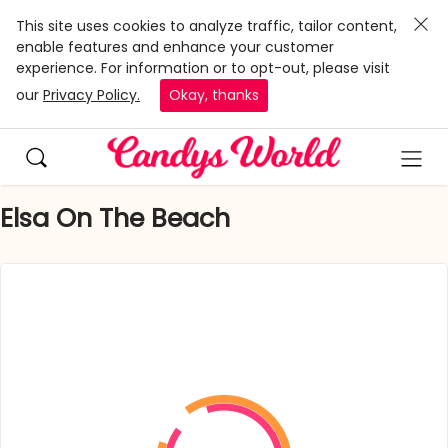
This site uses cookies to analyze traffic, tailor content,
enable features and enhance your customer
experience. For information or to opt-out, please visit
our
Privacy Policy.
Okay, thanks
Elsa On The Beach