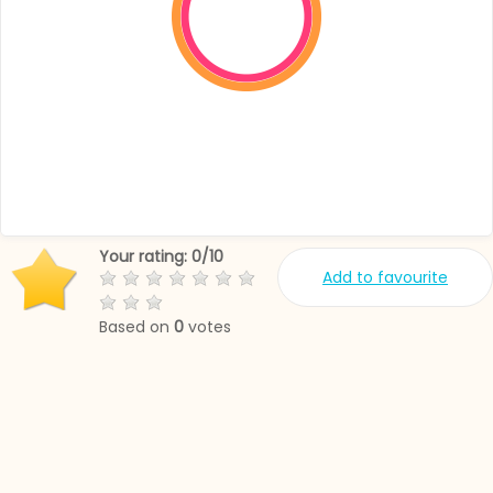
Your rating:
0
/
10
Add to favourite
Based on
0
votes