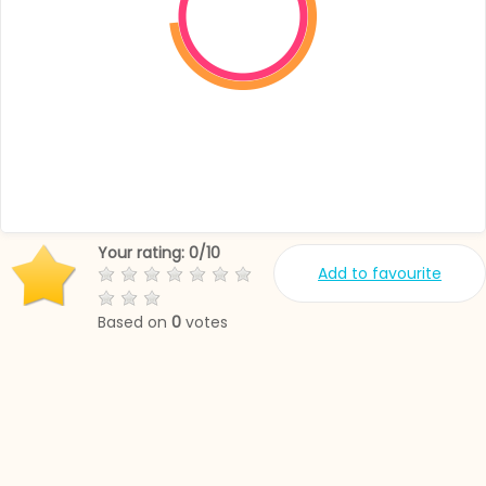
Your rating:
0
/
10
Add to favourite
Based on
0
votes