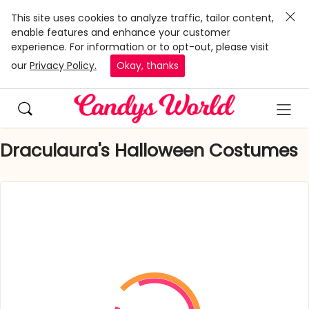
This site uses cookies to analyze traffic, tailor content,
enable features and enhance your customer
experience. For information or to opt-out, please visit
our
Privacy Policy.
Okay, thanks
Draculaura's Halloween Costumes