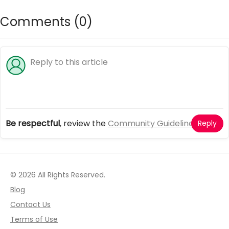
monster high dress up games
Comments (
0
)
Be respectful
, review the
Community Guidelines
Reply
© 2026 All Rights Reserved.
Blog
Contact Us
Terms of Use