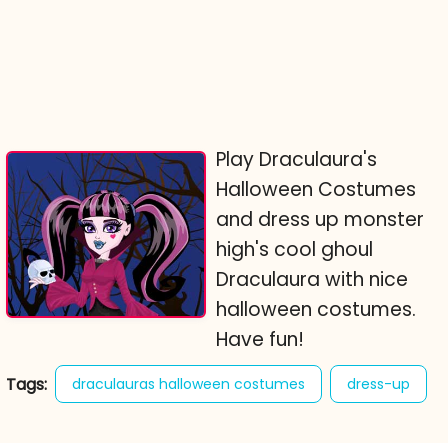
Play Draculaura's
Halloween Costumes
and dress up monster
high's cool ghoul
Draculaura with nice
halloween costumes.
Have fun!
Tags:
draculauras halloween costumes
dress-up
fashion
halloween
monster high