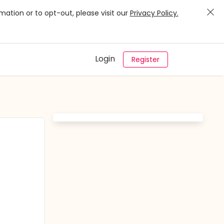
mation or to opt-out, please visit our
Privacy Policy.
Login
Register