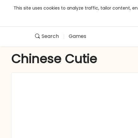
This site uses cookies to analyze traffic, tailor content,
Search
Games
Chinese Cutie