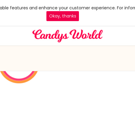
 enable features and enhance your customer experience. For infor
Okay, thanks