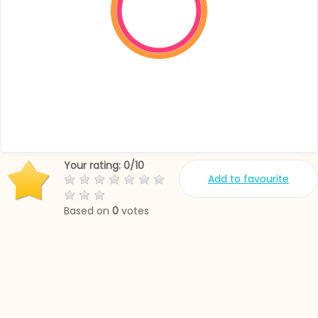
Your rating:
0
/
10
Add to favourite
Based on
0
votes