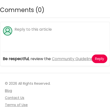
sweet
Comments (
0
)
Be respectful
, review the
Community Guidelines
Reply
© 2026 All Rights Reserved.
Blog
Contact Us
Terms of Use