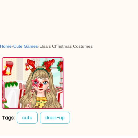
Home
Cute Games
Elsa's Christmas Costumes
Tags:
cute
dress-up
elsas christmas costumes
fashion
girl games