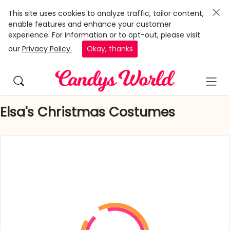
This site uses cookies to analyze traffic, tailor content,
enable features and enhance your customer
experience. For information or to opt-out, please visit
our
Privacy Policy.
Okay, thanks
Elsa's Christmas Costumes