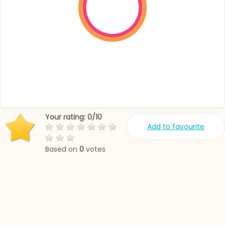
Your rating:
0
/
10
Add to favourite
Based on
0
votes