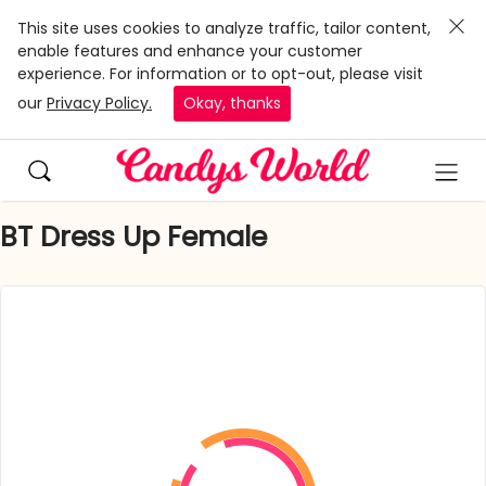
This site uses cookies to analyze traffic, tailor content,
enable features and enhance your customer
experience. For information or to opt-out, please visit
our
Privacy Policy.
Okay, thanks
BT Dress Up Female