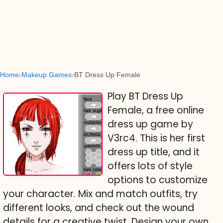
Home
Makeup Games
BT Dress Up Female
Play BT Dress Up
Female, a free online
dress up game by
V3rc4. This is her first
dress up title, and it
offers lots of style
options to customize
your character. Mix and match outfits, try
different looks, and check out the wound
details for a creative twist. Design your own