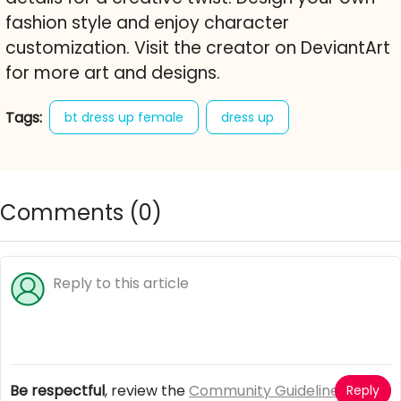
fashion style and enjoy character
customization. Visit the creator on DeviantArt
for more art and designs.
Tags:
bt dress up female
dress up
makeover
fashion
style
character creator
free online game
Comments (
0
)
Be respectful
, review the
Community Guidelines
Reply