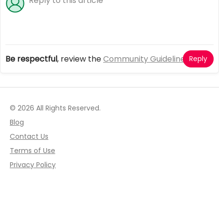
Be respectful
, review the
Community Guidelines
Reply
© 2026 All Rights Reserved.
Blog
Contact Us
Terms of Use
Privacy Policy