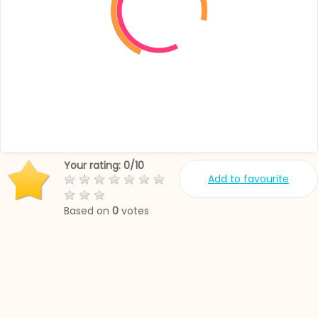
Your rating:
0
/
10
Add to favourite
Based on
0
votes