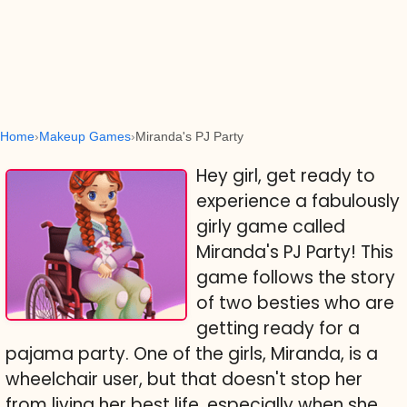
Home
Makeup Games
Miranda's PJ Party
Hey girl, get ready to
experience a fabulously
girly game called
Miranda's PJ Party! This
game follows the story
of two besties who are
getting ready for a
pajama party. One of the girls, Miranda, is a
wheelchair user, but that doesn't stop her
from living her best life, especially when she