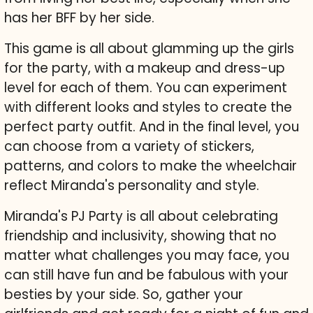
has her BFF by her side.
This game is all about glamming up the girls
for the party, with a makeup and dress-up
level for each of them. You can experiment
with different looks and styles to create the
perfect party outfit. And in the final level, you
can choose from a variety of stickers,
patterns, and colors to make the wheelchair
reflect Miranda's personality and style.
Miranda's PJ Party is all about celebrating
friendship and inclusivity, showing that no
matter what challenges you may face, you
can still have fun and be fabulous with your
besties by your side. So, gather your