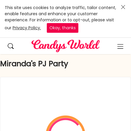
This site uses cookies to analyze traffic, tailor content,
enable features and enhance your customer
experience. For information or to opt-out, please visit
our
Privacy Policy.
Okay, thanks
Miranda's PJ Party