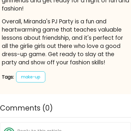
girlfriends and get ready for a night of fun and
fashion!
Overall, Miranda's PJ Party is a fun and
heartwarming game that teaches valuable
lessons about friendship, and it's perfect for
all the girlie girls out there who love a good
dress-up game. Get ready to slay at the
party and show off your fashion skills!
Tags:
make-up
Comments (
0
)