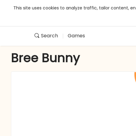
This site uses cookies to analyze traffic, tailor content,
Search
Games
Bree Bunny