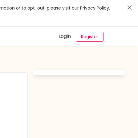
mation or to opt-out, please visit our
Privacy Policy.
Login
Register