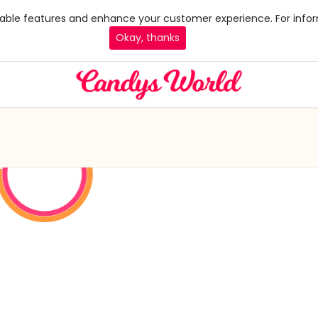
 enable features and enhance your customer experience. For infor
Okay, thanks