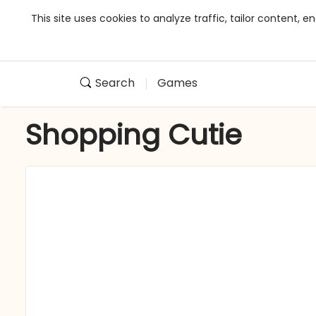
This site uses cookies to analyze traffic, tailor content,
Search
Games
Shopping Cutie