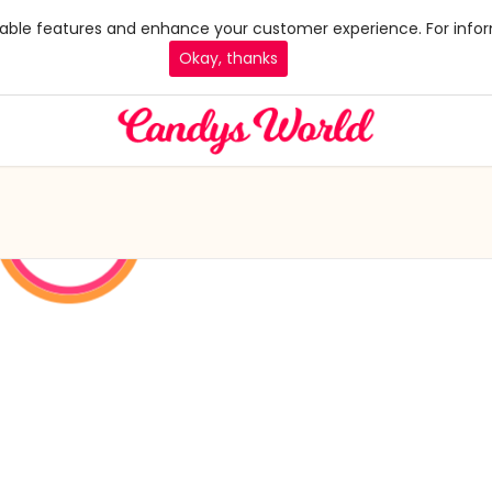
 enable features and enhance your customer experience. For infor
Okay, thanks