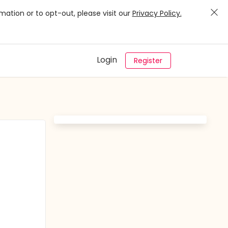
mation or to opt-out, please visit our
Privacy Policy.
Login
Register